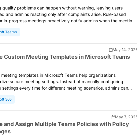
 quality problems can happen without warning, leaving users
ted and admins reacting only after complaints arise. Rule-based
for in-progress meetings proactively notify admins when the meeting
 metrics of selected users exceed configured thresholds. This
oft Teams
 faster troubleshooting and a better meeting experience.
May 14, 202
e Custom Meeting Templates in Microsoft Teams
meeting templates in Microsoft Teams help organizations
dize secure meeting settings. Instead of manually configuring
 settings every time for different meeting scenarios, admins can
reusable templates with predefined configurations for organizers to
oft 365
is blog walks you through how to create, manage, and assign custo
 templates in Microsoft Teams.
May 7, 202
e and Assign Multiple Teams Policies with Policy
ages