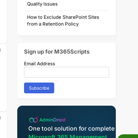
Quality Issues
How to Exclude SharePoint Sites
from a Retention Policy
6
Sign up for M365Scripts
Email Address
m
6
One tool solution for complete
Microsoft 365 Management