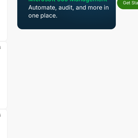
Get Sta
Automate, audit, and more in
one place.
s
6
6