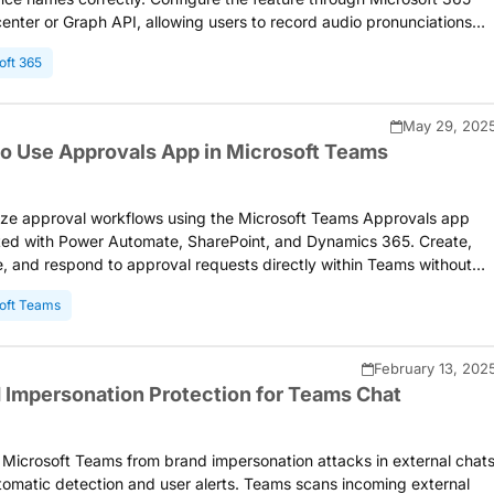
enter or Graph API, allowing users to record audio pronunciations
ed on profile cards in Teams and Outlook for inclusive workplace
oft 365
ication.
May 29, 202
o Use Approvals App in Microsoft Teams
ize approval workflows using the Microsoft Teams Approvals app
ted with Power Automate, SharePoint, and Dynamics 365. Create,
 and respond to approval requests directly within Teams without
ng applications. Store approval data in Microsoft Dataverse for
oft Teams
g and compliance purposes.
February 13, 202
 Impersonation Protection for Teams Chat
 Microsoft Teams from brand impersonation attacks in external chat
tomatic detection and user alerts. Teams scans incoming external