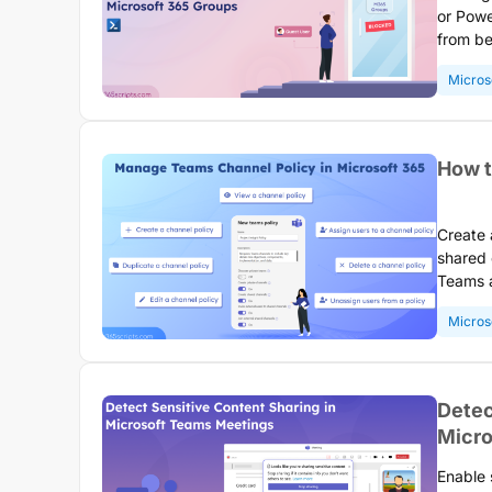
or Powe
from be
collabo
Micros
HR, fin
How t
Create 
shared 
Teams a
channel
Micros
organiz
Detec
Micro
Enable 