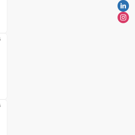
5
l
5