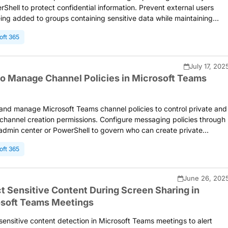
rShell to protect confidential information. Prevent external users
ing added to groups containing sensitive data while maintaining
ration capabilities for other groups. Enforce internal-only access for
oft 365
ance, and legal teams.
July 17, 202
o Manage Channel Policies in Microsoft Teams
and manage Microsoft Teams channel policies to control private and
channel creation permissions. Configure messaging policies through
dmin center or PowerShell to govern who can create private
s, invite external participants, and join shared channels from externa
oft 365
ations.
June 26, 202
t Sensitive Content During Screen Sharing in
soft Teams Meetings
sensitive content detection in Microsoft Teams meetings to alert