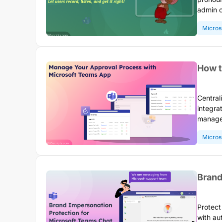
admin c
display
Micros
commun
How t
Central
integra
manage,
switchi
Micros
trackin
Brand
Protect
with au