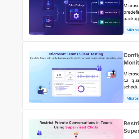
Microso
predefi
package
access.
Micros
roles a
users a
using P
Confi
Monit
Microso
call qu
schedul
network
Micros
organiz
Restr
Super