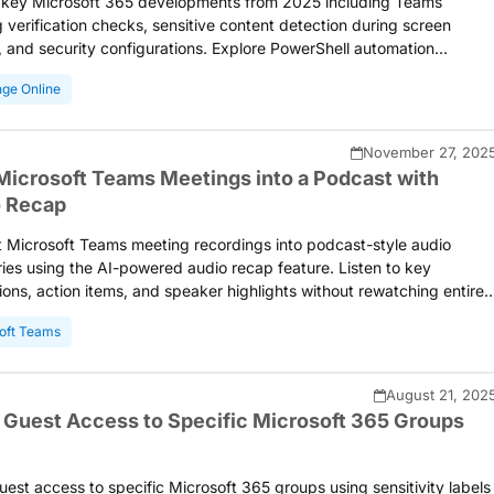
 key Microsoft 365 developments from 2025 including Teams
 verification checks, sensitive content detection during screen
, and security configurations. Explore PowerShell automation
ns, tenant management improvements, and productivity
ge Online
ments that helped administrators streamline their daily operations
engthen organizational security posture.
November 27, 202
Microsoft Teams Meetings into a Podcast with
 Recap
 Microsoft Teams meeting recordings into podcast-style audio
es using the AI-powered audio recap feature. Listen to key
ions, action items, and speaker highlights without rewatching entire
s. Catch up on missed meetings while commuting or multitasking
oft Teams
 natural, transcript-based audio summaries generated by Large
ge Models.
August 21, 202
 Guest Access to Specific Microsoft 365 Groups
uest access to specific Microsoft 365 groups using sensitivity labels