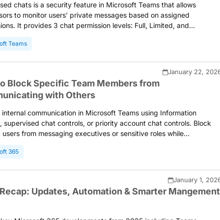
sed chats is a security feature in Microsoft Teams that allows
sors to monitor users’ private messages based on assigned
ions. It provides 3 chat permission levels: Full, Limited, and
ted, determining the type of access a user has to create 1:1 chats
oft Teams
up chats with others. Once the required settings are configured, yo
rt using supervised chats to keep Teams conversations secure and
ed.
January 22, 202
o Block Specific Team Members from
nicating with Others
t internal communication in Microsoft Teams using Information
s, supervised chat controls, or priority account chat controls. Block
c users from messaging executives or sensitive roles while
ning collaboration across departments. Configure messaging policies
oft 365
 Teams admin center or PowerShell to enforce communication
ies and protect organizational data.
January 1, 202
Recap: Updates, Automation & Smarter Mangement