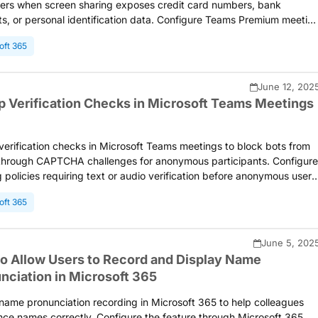
ers when screen sharing exposes credit card numbers, bank
s, or personal identification data. Configure Teams Premium meetin
s to protect against accidental disclosure of financial and personal
oft 365
tion during presentations.
June 12, 202
p Verification Checks in Microsoft Teams Meetings
verification checks in Microsoft Teams meetings to block bots from
 through CAPTCHA challenges for anonymous participants. Configure
 policies requiring text or audio verification before anonymous users
er meetings or webinars, preventing automated spam and
oft 365
ions. Microsoft is planning to retire the CAPTCHA verification feature
y May 2026 and will introduce new bot detection capabilities for
eetings ahead of its deprecation.
June 5, 202
o Allow Users to Record and Display Name
nciation in Microsoft 365
name pronunciation recording in Microsoft 365 to help colleagues
ce names correctly. Configure the feature through Microsoft 365