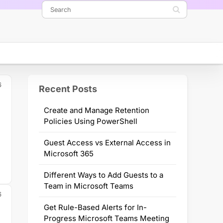
6
Recent Posts
Create and Manage Retention
Policies Using PowerShell
Guest Access vs External Access in
Microsoft 365
Different Ways to Add Guests to a
Team in Microsoft Teams
6
Get Rule-Based Alerts for In-
Progress Microsoft Teams Meeting