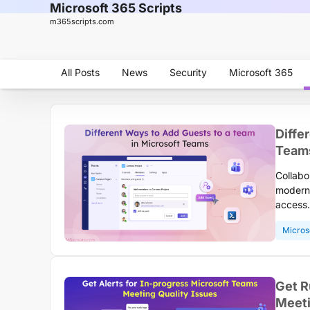
Microsoft 365 Scripts
m365scripts.com
All Posts
News
Security
Microsoft 365
Diffe
Team
Collabo
modern 
access.
contrac
Micros
collabo
a team 
your or
Get R
Meeti