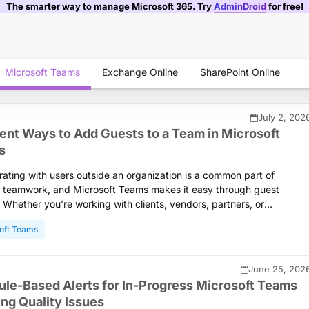
The smarter way to manage Microsoft 365. Try
AdminDroid
for free!
Microsoft Teams
Exchange Online
SharePoint Online
July 2, 202
rent Ways to Add Guests to a Team in Microsoft
s
rating with users outside an organization is a common part of
teamwork, and Microsoft Teams makes it easy through guest
 Whether you’re working with clients, vendors, partners, or
tors, adding them to the right team ensures secure and seamless
oft Teams
ration. This blog shows you the different ways to add guest users to
in Microsoft Teams and help you choose the approach that best fits
ganization’s needs.
June 25, 202
ule-Based Alerts for In-Progress Microsoft Teams
ng Quality Issues