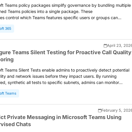
ft Teams policy packages simplify governance by bundling multiple
ned Teams policies into a single package. These
s control which Teams features specific users or groups can
 Teams supports both built-in and custom packages for different
oft 365
nd scenarios. This blog covers how to assign policy packages to
nd groups via the Teams admin center or automate bulk assignment
owerShell.
April 23, 202
gure Teams Silent Testing for Proactive Call Quality
oring
ft Teams Silent Tests enable admins to proactively detect potential
ality and network issues before they impact users. By running
ed, synthetic all tests to specific subnets, admins can monitor
 readiness and maintain a consistent meeting experience across the
oft Teams
ation.
February 5, 202
ict Private Messaging in Microsoft Teams Using
vised Chats