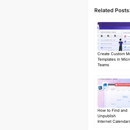
Related Posts
Create Custom M
Templates in Micr
Teams
How to Find and
Unpublish
Internet Calendars
Microsoft…