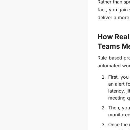
Rather than sp
fact, you gain 
deliver a more
How Real-
Teams Me
Rule-based pro
automated work
First, you
an alert 
latency, j
meeting q
Then, yo
monitored
Once the r