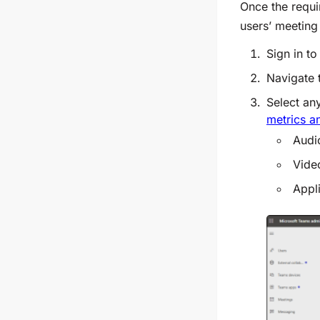
Once the requi
users’ meeting
Sign in to
Navigate
Select any
metrics a
Audi
Vide
Appl