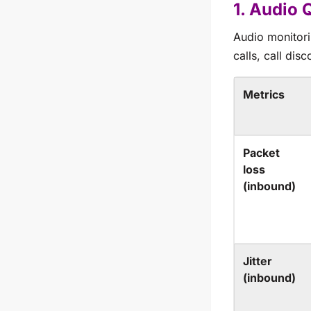
1. Audio 
Audio monitorin
calls, call dis
Metrics
Packet
loss
(inbound)
Jitter
(inbound)