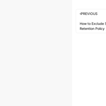
PREVIOUS
How to Exclude S
Retention Policy