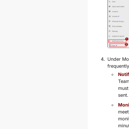
Under
Mon
frequently
Noti
Teams
must 
sent.
Moni
meet
moni
minu