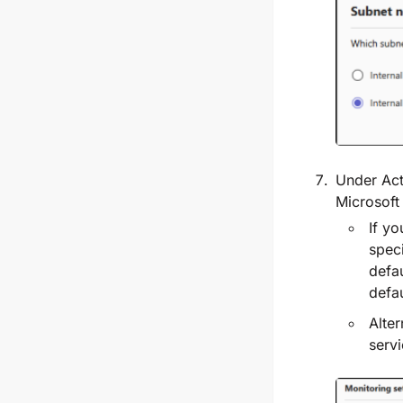
Under
Act
Microsoft
If yo
speci
defau
defa
Alter
serv