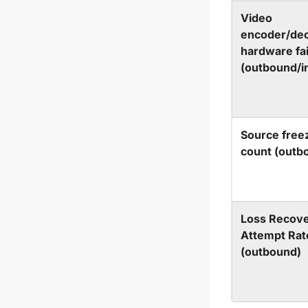
Video
encoder/de
hardware fai
(outbound/i
Source free
count (outb
Loss Recov
Attempt Rat
(outbound)