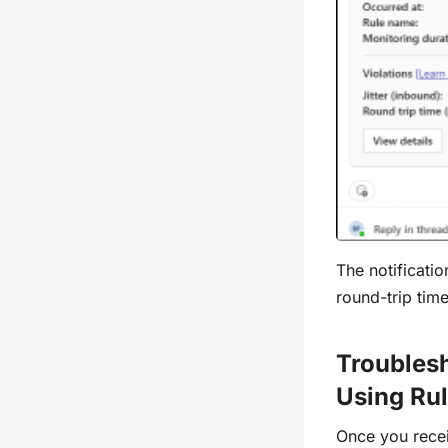
The notificatio
round-trip tim
Troubles
Using Rul
Once you recei