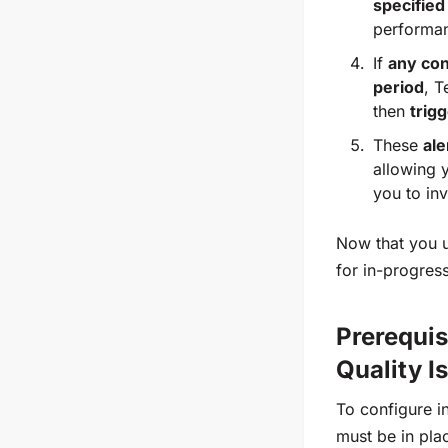
specified
performan
If
any con
period
, T
then
trigg
These
ale
allowing y
you to in
Now that you u
for in-progres
Prerequis
Quality I
To configure i
must be in pla