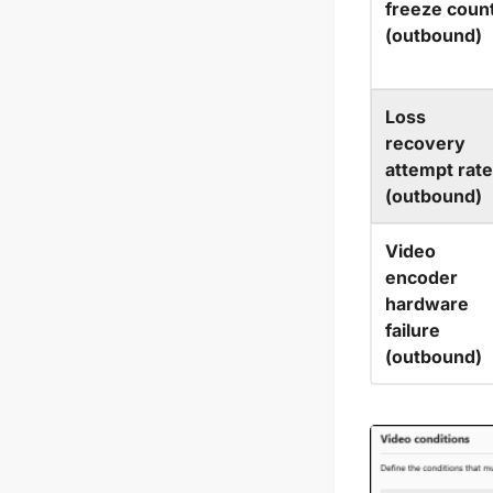
freeze coun
(outbound)
Loss
recovery
attempt rate
(outbound)
Video
encoder
hardware
failure
(outbound)