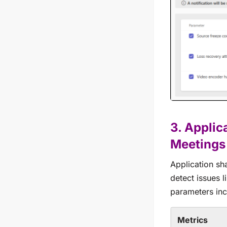
3. Applic
Meetings
Application sh
detect issues 
parameters inc
Metrics