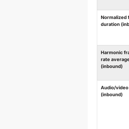
Normalized 
duration (in
Harmonic f
rate averag
(inbound)
Audio/video
(inbound)