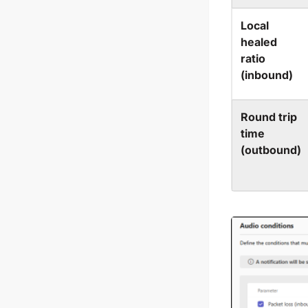
Local
healed
ratio
(inbound)
Round trip
time
(outbound)