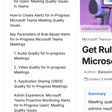
for Users’ Meeting Quality Issues
in Teams
How to Create Alerts for In-Progress
Microsoft Teams Meeting Quality
Issues
Key Parameters of Rule-Based Alerts
Microsoft Teams
>
for In-Progress Microsoft Teams
Meetings
Get Rul
1. Audio Quality for In-progress
Micros
Meetings
2. Video Quality for In-progress
Author:
Blessli
Meetings
Updated
2 mon
3. Application Sharing (VBSS)
Quality for In-Progress Meetings
Summary
Admin Experience: Microsoft
Teams Proactive Monitoring Alerts
Meeting qual
for In-Progress Users' Meeting
admins react
Quality Issues