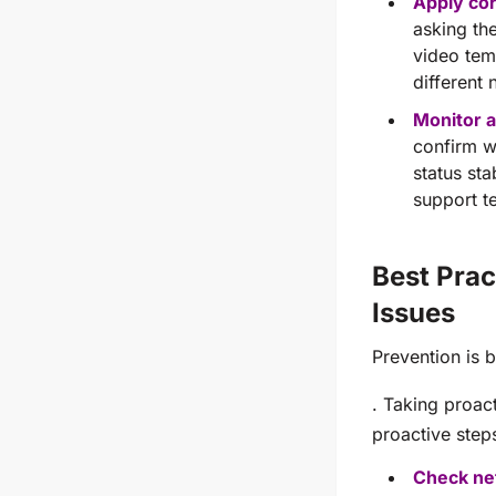
Apply cor
asking th
video temp
different 
Monitor a
confirm w
status sta
support te
Best Prac
Issues
Prevention is b
. Taking proac
proactive step
Check ne