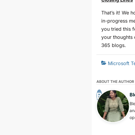
That’s it! We h
in-progress me
you tried this
your thoughts 
365 blogs.
Microsoft 
ABOUT THE AUTHOR
Bl
Bl
an
op