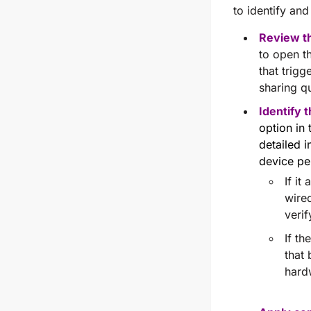
to identify and
Review th
to open t
that trigg
sharing qu
Identify 
option in
detailed i
device pe
If it
wired
veri
If t
that
hard