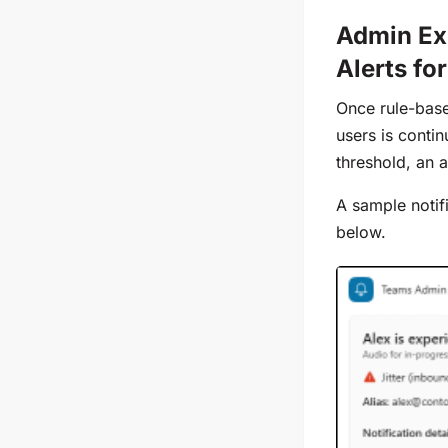
Admin Ex
Alerts fo
Once rule-base
users is conti
threshold, an a
A sample notif
below.