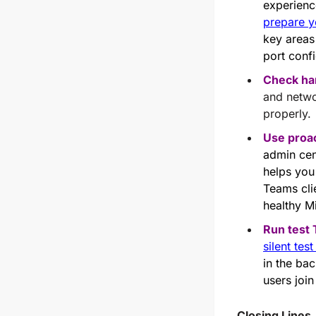
experienc
prepare y
key areas
port conf
Check ha
and netwo
properly.
Use proac
admin cen
helps you 
Teams clie
healthy M
Run test
silent tes
in the ba
users join
Closing Lines