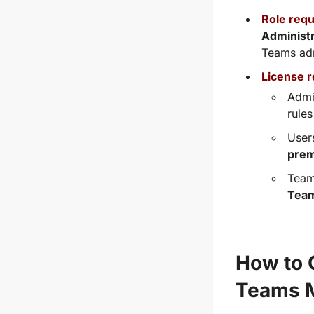
Role req
Administ
Teams adm
License 
Admi
rule
User
prem
Team
Tea
How to C
Teams M