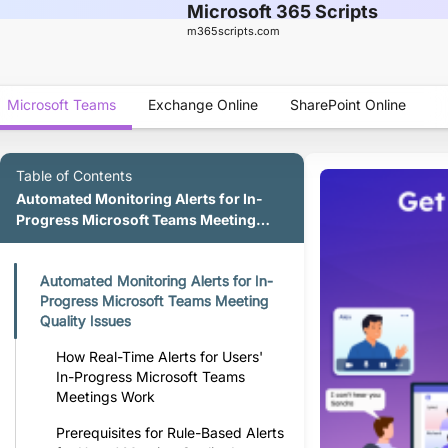
Microsoft 365 Scripts
m365scripts.com
Microsoft Teams
Exchange Online
SharePoint Online
Table of Contents
Automated Monitoring Alerts for In-
Progress Microsoft Teams Meeting
Quality Issues
Automated Monitoring Alerts for In-
Progress Microsoft Teams Meeting
Quality Issues
How Real-Time Alerts for Users'
In-Progress Microsoft Teams
Meetings Work
Prerequisites for Rule-Based Alerts