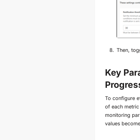
Then, tog
Key Para
Progres
To configure ef
of each metric
monitoring par
values become