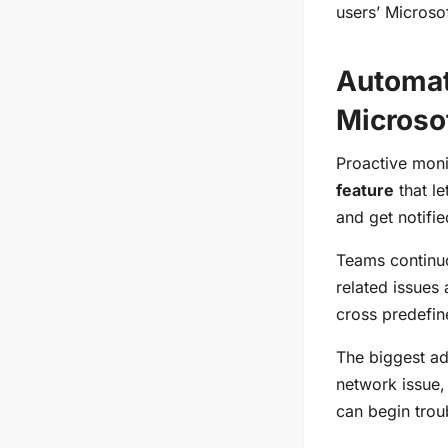
users’ Microso
Automat
Microso
Proactive moni
feature
that le
and get notifi
Teams continuo
related issues
cross predefine
The biggest adv
network issue,
can begin trou