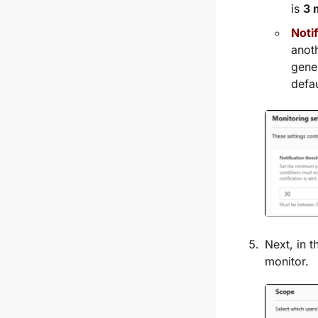
is
3 
Notif
anoth
gener
defau
Next, in 
monitor.