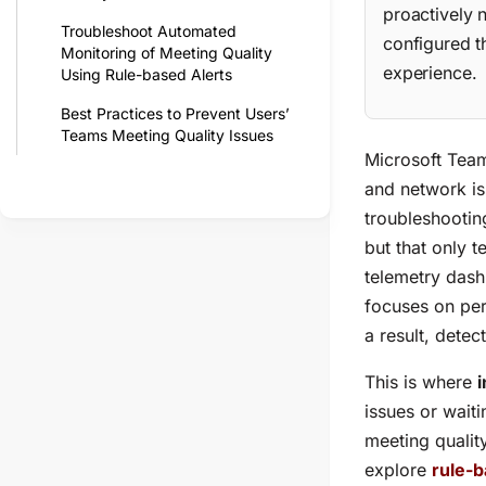
proactively 
Troubleshoot Automated
configured t
Monitoring of Meeting Quality
experience.
Using Rule-based Alerts
Best Practices to Prevent Users’
Teams Meeting Quality Issues
Microsoft Team
and network is
troubleshootin
but that only 
telemetry dash
focuses on per
a result, detec
This is where
i
issues or waiti
meeting quality
explore
rule-b