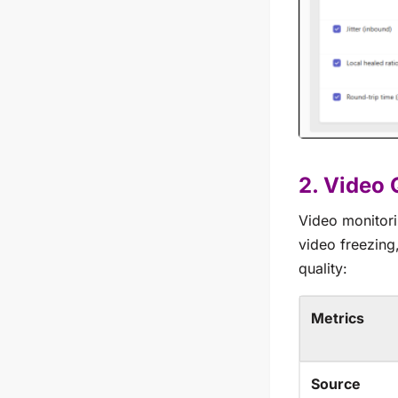
2. Video 
Video monitori
video freezing
quality:
Metrics
Source