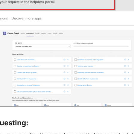
uesting: