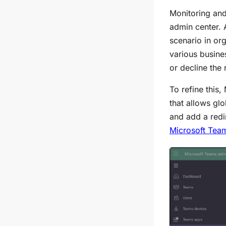
Monitoring and
admin center. 
scenario in or
various busine
or decline the 
To refine this,
that allows gl
and add a redi
Microsoft Tea