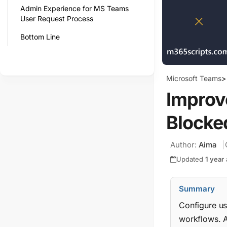
Admin Experience for MS Teams
User Request Process
Bottom Line
Microsoft Teams
>
Improv
Blocke
Author:
Aima
Updated
1 year
Summary
Configure us
workflows. A