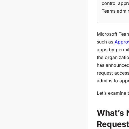
control appr
Teams admin 
Microsoft Team
such as
Appro
apps
by permit
the organizati
has announce
request access
admins to appr
Let’s ex
amine 
What’s 
Reques