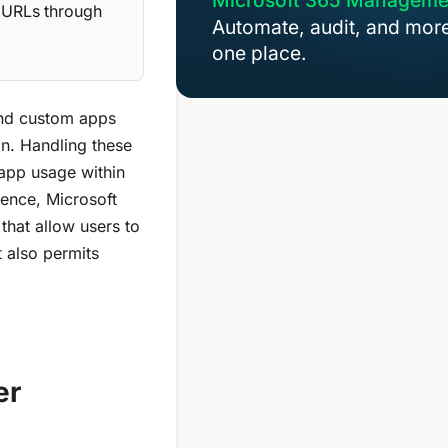
Microsoft 365 Manageme
t URLs through
Automate, audit, and more
one place.
 and custom apps
on.
Handling
these
 app usage within
ience,
Microsoft
s
that
a
llow users to
It also
permits
er