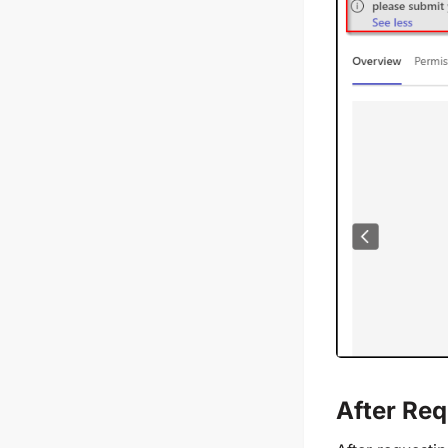
After Req