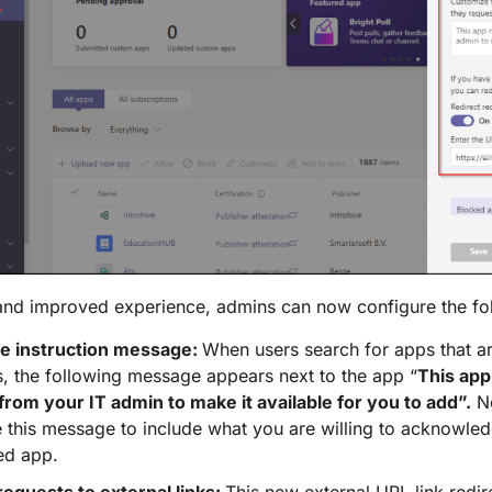
and improved experience, admins can now configure the fo
e instruction message:
When users search for apps that a
, the following message appears next to the app “
This app
from your IT admin to make it available for you to add”.
N
 this message to include what you are willing to acknowled
ed app.
requests to external links:
This new external URL link redire