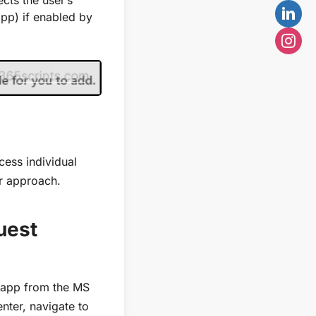
app) if enabled by
cess
individual
ar approach.
uest
 app from the MS
nter, navigate to