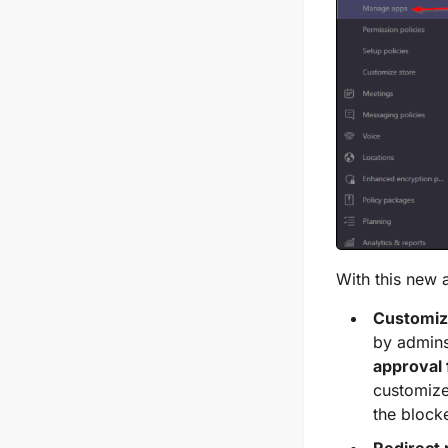
With this new 
Customiz
by admins
approval 
customize
the block
Redirect 