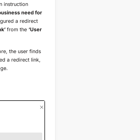
 instruction
 business need for
gured a redirect
nk’
from the
‘User
re, the user finds
d a redirect link,
age.