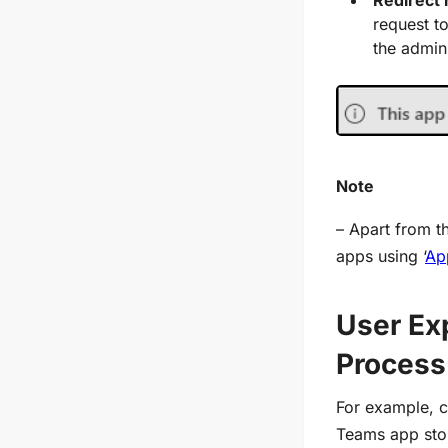
request t
the admin
Note
– Apart from t
app
s using ‘
Ap
User Ex
Process
For example, c
Teams app stor