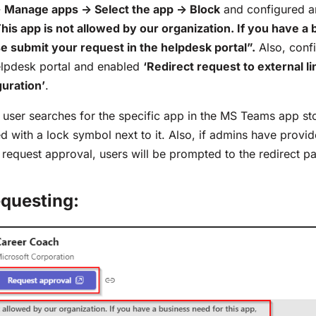
 Manage apps -> Select the app -> Block
and configured an
his app is not allowed by our organization. If you have a
se submit your request in the helpdesk portal”.
Also, confi
elpdesk portal and enabled
‘Redirect request to external li
uration’
.
 user searches for the specific app in the MS Teams app sto
 with a lock symbol next to it. Also, if admins have provide
e request approval, users will be prompted to the redirect p
questing: