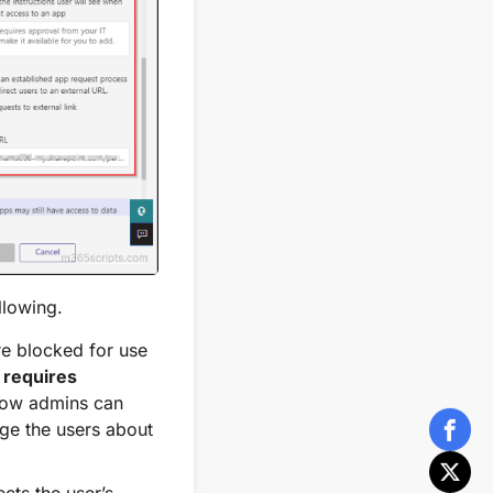
llowing.
re blocked for use
 requires
ow admins can
ge the users about
cts the user’s