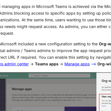
 managing apps in Microsoft Teams is achieved via the Mi
Admins blocking access to specific apps by setting up poli
ganizations. At the same time, users wanting to use those b
ss needs might request access. As admins, you can either 
request.
 Microsoft included a new configuration setting to the
Org-w
obal admins / Teams admins to improve the app request pr
rect URL if required. You can enable this setting by navigat
ms admin center
->
Teams apps
->
Manage apps
–
>
Org-wi