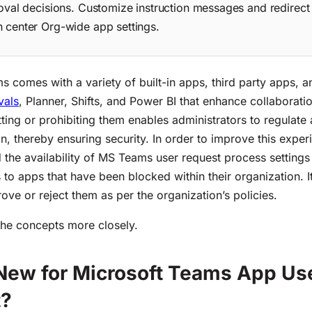
oval decisions. Customize instruction messages and redirec
center Org-wide app settings.
s comes with a variety of built-in apps, third party apps,
vals
, Planner, Shifts, and Power BI that enhance collaborati
ting or prohibiting
them
enables administrators to regulate
on, thereby ensuring secu
rity
. In order to improve this exper
d
the
availability
of MS Teams user request process
setting
 to apps that have been blocked within their organization
. 
ove or reject them as per the organization’s policies.
the concepts more closely.
New for Microsoft Teams App Us
t?