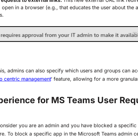
o open in a browser (e.g., that educates the user about the 
s.
his, admins can also specify
wh
ich users and groups can
ac
p centric management
‘ feature, allowing for a more granul
perience
for MS Teams User Req
onsider you are an admin and you have blocked a specific
e. To block a specific app in the Microsoft Teams admin ce