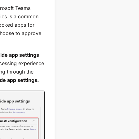
crosoft Teams
cies is a common
locked apps for
choose to approve
ide app settings
ocessing experience
ing through the
de app settings.