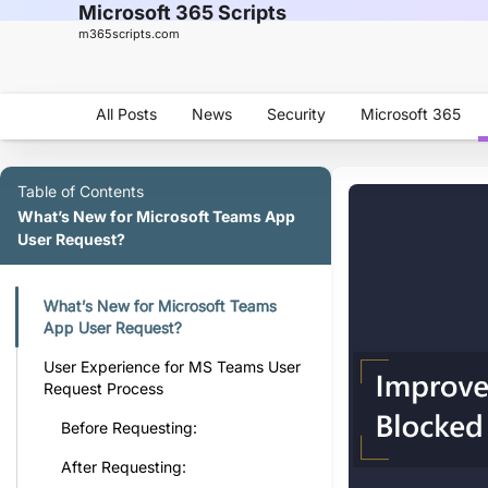
Microsoft 365 Scripts
m365scripts.com
All Posts
News
Security
Microsoft 365
Table of Contents
What’s New for Microsoft Teams App
User Request?
What’s New for Microsoft Teams
App User Request?
User Experience for MS Teams User
Request Process
Before Requesting:
After Requesting: