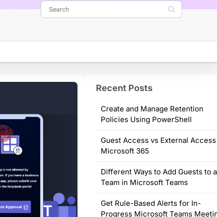
Recent Posts
Create and Manage Retention
Policies Using PowerShell
Guest Access vs External Access
Microsoft 365
Different Ways to Add Guests to 
Team in Microsoft Teams
Get Rule-Based Alerts for In-
Progress Microsoft Teams Meeti