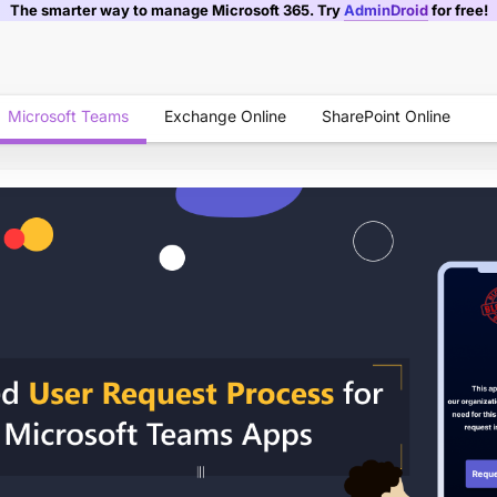
The smarter way to manage Microsoft 365. Try
AdminDroid
for free!
Microsoft Teams
Exchange Online
SharePoint Online