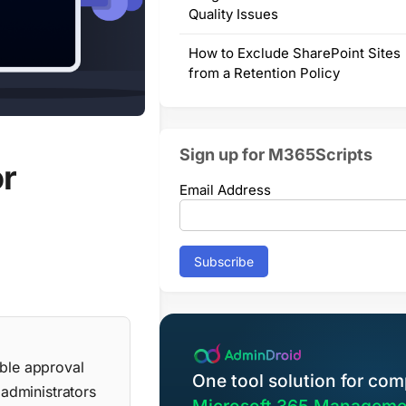
Quality Issues
How to Exclude SharePoint Sites
from a Retention Policy
Sign up for M365Scripts
or
Email Address
able approval
One tool solution for com
 administrators