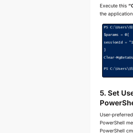
Execute this
“
the application
5. Set Us
PowerShe
User-preferred
PowerShell me
PowerShell cmd