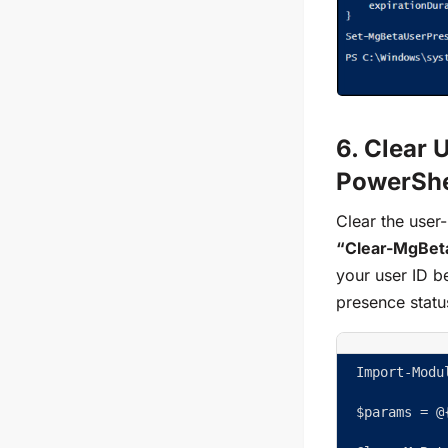
6. Clear 
PowerShe
Clear the user-
“Clear-MgBet
your user ID b
presence statu
Import-Modu
$params = @