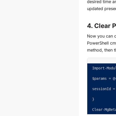
desired time an
updated presen
4. Clear 
Now you can cl
PowerShell cmd
method, then t
Import-Modu
$params = @
sessionId =
}  
Clear-MgBet