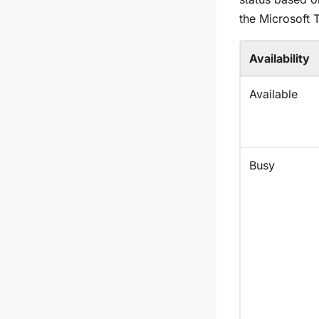
the Microsoft 
Availability
Available
Busy