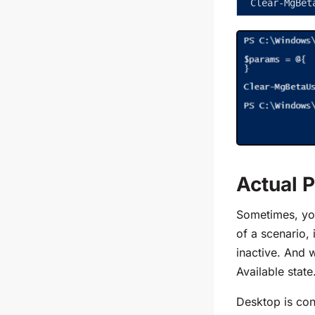
Clear-MgBet
Actual 
Sometimes, you
of a scenario
inactive. And 
Available state
Desktop is con