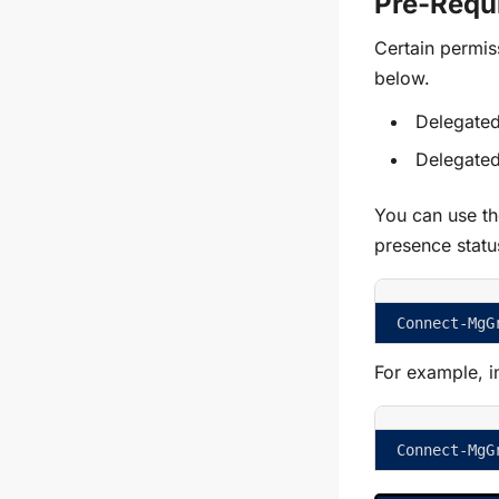
Pre-Requi
Certain permis
below.
Delegated
Delegated
You can use th
presence statu
Connect-MgG
For example, i
Connect-MgG