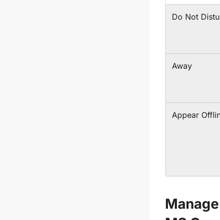
Do Not Distu
Away
Appear Offli
Manage 