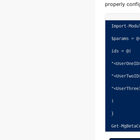
properly confi
Import-Modu
$params = @
ids = @( 
"<UserOneID
"<UserTwoID
"<UserThree
) 
} 
Get-MgBetaC