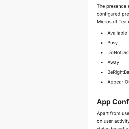
The presence s
configured pres
Microsoft Tea
Available
Busy
DoNotDis
Away
BeRightB
Appear Of
App Conf
Apart from use
on user activi
status based on