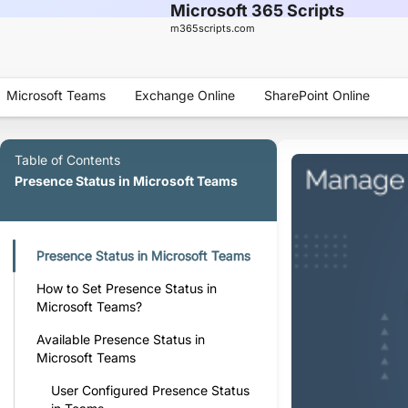
Microsoft 365 Scripts
m365scripts.com
Microsoft Teams
Exchange Online
SharePoint Online
Table of Contents
Presence Status in Microsoft Teams
Presence Status in Microsoft Teams
How to Set Presence Status in
Microsoft Teams?
Available Presence Status in
Microsoft Teams
User Configured Presence Status