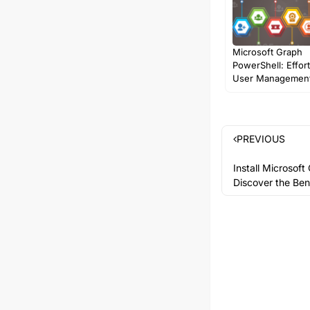
Microsoft Graph
PowerShell: Effor
User Management
PREVIOUS
Install Microsof
Discover the Ben