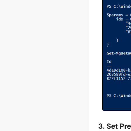
3. Set Pr