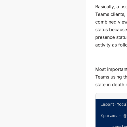
Basically, a u
Teams clients,
combined view 
status because
presence statu
activity as fol
Most important
Teams using th
state in depth 
Import-Modu
$params = @
     sessio