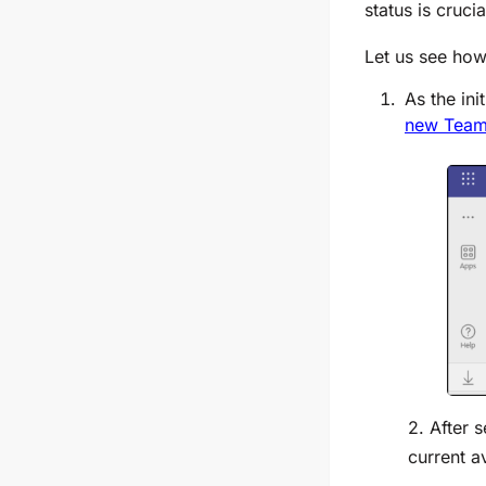
status is cruci
Let us see how
As the ini
new Tea
2. After 
current av