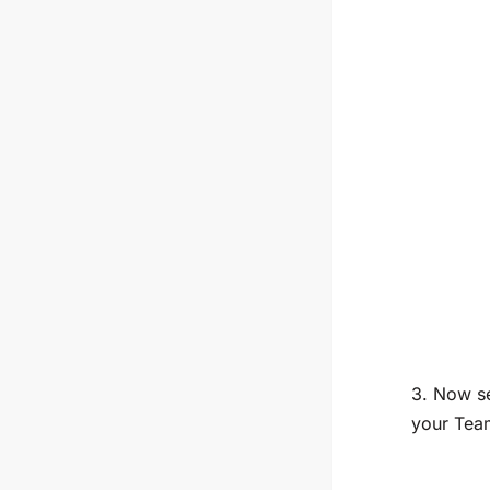
3. Now se
your Tea