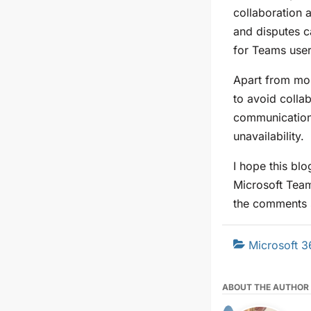
collaboration a
and disputes c
for Teams user
Apart from mon
to avoid colla
communication
unavailability.
I hope this bl
Microsoft Tea
the comments 
Microsoft 3
ABOUT THE AUTHOR