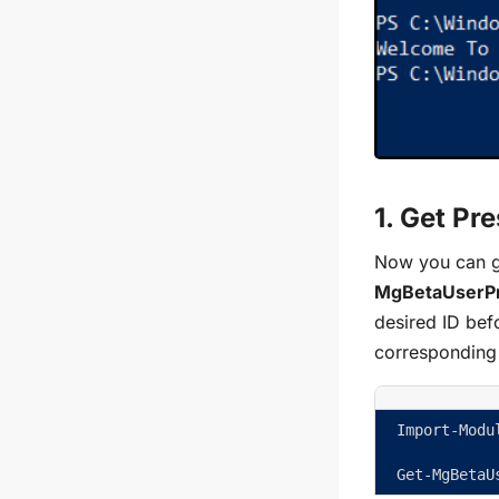
1. Get Pr
Now you can ge
MgBetaUserP
desired ID befo
corresponding 
Import-Modu
Get-MgBetaU