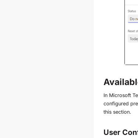
Availab
In Microsoft T
configured pre
this section.
User Con