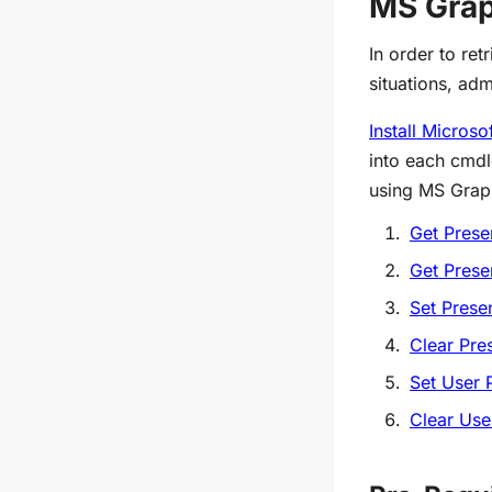
MS Grap
In order to ret
situations, ad
Install Micros
into each cmdl
using MS Grap
Get Prese
Get Prese
Set Prese
Clear Pre
Set User 
Clear Use