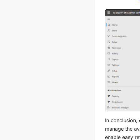
In conclusion,
manage the ava
enable easy ret