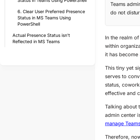
Status in Teams Using PowerShell
Teams admin 
6. Clear User Preferred Presence
do not distu
Status in MS Teams Using
PowerShell
Actual Presence Status isn't
In the realm o
Reflected in MS Teams
within organiz
it has become a
This tiny yet s
serves to conve
status, coworke
effective and 
Talking about 
admin center i
manage Teams
Therefore, now