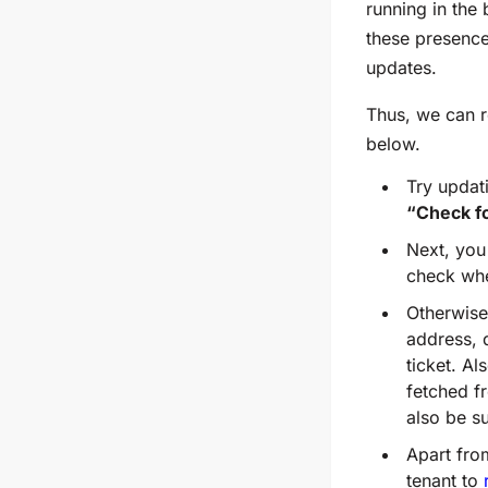
running in the
these presence 
updates.
Thus, we can 
below.
Try updat
“Check f
Next, you
check whe
Otherwise,
address, 
ticket. A
fetched f
also be s
Apart from
tenant to