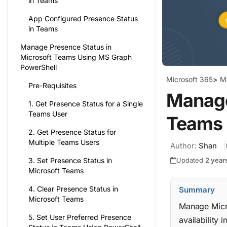
in Teams
App Configured Presence Status
in Teams
Manage Presence Status in
Microsoft Teams Using MS Graph
PowerShell
Microsoft 365
>
M
Pre-Requisites
Manage
1. Get Presence Status for a Single
Teams User
Teams 
2. Get Presence Status for
Multiple Teams Users
Author:
Shan
Updated
2 year
3. Set Presence Status in
Microsoft Teams
4. Clear Presence Status in
Summary
Microsoft Teams
Manage Micro
5. Set User Preferred Presence
availability