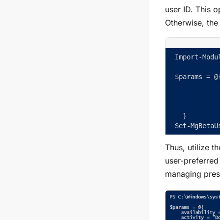
user ID. This o
Otherwise, the
Import-Modu
$params = @
           
           
           
  }  
Set-MgBetaU
Thus, utilize t
user-preferred
managing prese