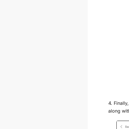
4. Finall
along wit