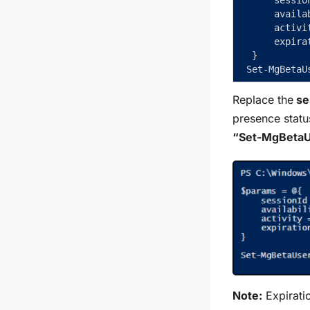
     availa
     activi
     expira
 }  
Set-MgBetaU
Replace the
ses
presence statu
“Set-MgBeta
Note:
Expiratio