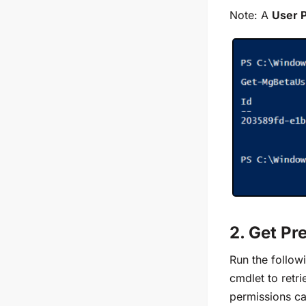
Note: A
User 
2. Get Pr
Run the follow
cmdlet
to retr
permissions can