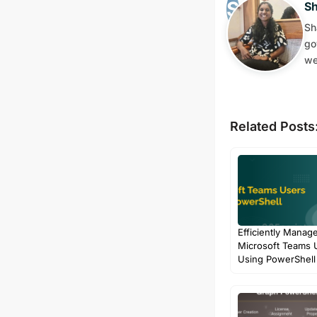
S
Sh
go
we
Related Posts
Efficiently Manag
Microsoft Teams 
Using PowerShell