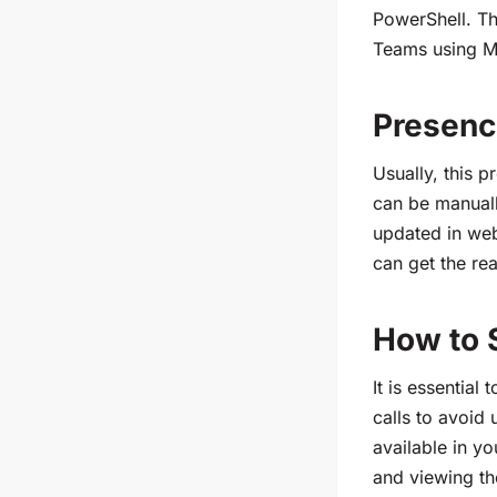
PowerShell. Th
Teams using M
Presenc
Usually, this p
can be manuall
updated in web
can get the rea
How to 
It is essential
calls to avoid
available in y
and viewing th