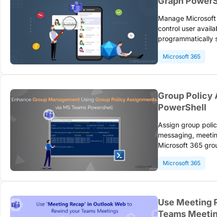
Graph PowerS
Manage Microsoft 
control user availa
programmatically
capabilities. Confi
Microsoft 365
effective team co
Group Policy
PowerShell
Assign group poli
messaging, meeting
Microsoft 365 group
precedence rules. 
Microsoft 365
access through eff
Use Meeting 
Teams Meeti