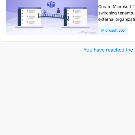
Create Microsoft T
switching tenants.
external organizat
and files. Add ext
Microsoft 365
cross-organizatio
You have reached the 