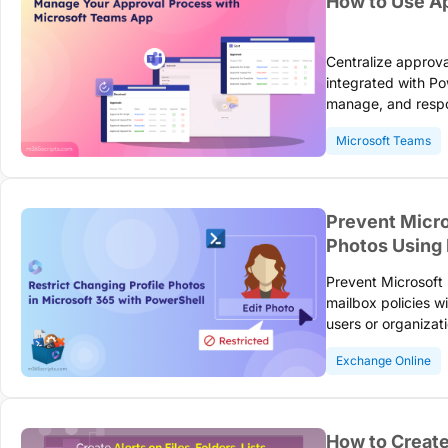
How to Use Ap
Centralize approv
integrated with P
manage, and respo
switching applicat
Microsoft Teams
tracking and comp
Prevent Micro
Photos Using
Prevent Microsoft
mailbox policies w
users or organizat
and enforce corpor
Exchange Online
How to Create 