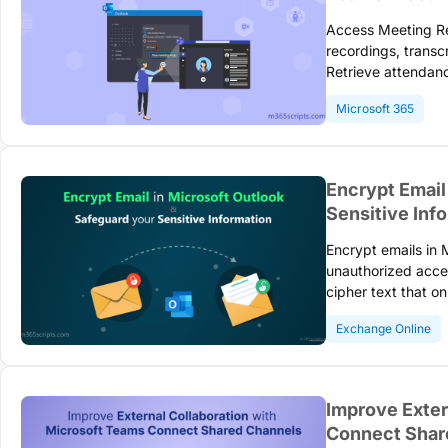
Access Meeting R
recordings, transcr
Retrieve attendanc
permissions. Follo
Microsoft 365
meeting content no
Encrypt Email
Sensitive Inf
Encrypt emails in 
unauthorized acce
cipher text that o
requirements for H
Exchange Online
communication.
Improve Exter
Connect Shar