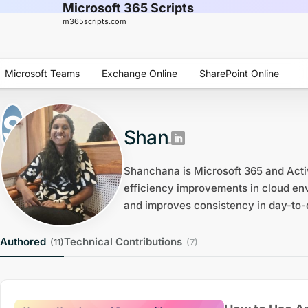
Microsoft 365 Scripts
m365scripts.com
Microsoft Teams
Exchange Online
SharePoint Online
Shan
Shanchana is Microsoft 365 and Acti
efficiency improvements in cloud env
and improves consistency in day-to-
Authored
Technical Contributions
(11)
(7)