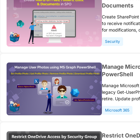
Documents
Create SharePoint O
to receive notific
for modifications, 
retiring July 2026
Security
Manage Micro
PowerShell
Manage Microsoft 
legacy Get-UserP
retire. Update pro
Graph API to main
Microsoft 365
photo managemen
Restrict OneD