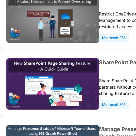
Restrict OneDrive
Management to con
restricted access 
licenses to limit 
Microsoft 365
only.
SharePoint Pa
Share SharePoint O
partners without 
sharing feature to
efficient collabor
Microsoft 365
videos, and other 
Manage Prese