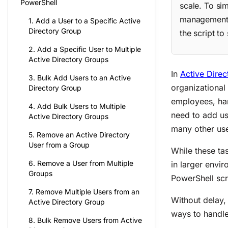
PowerShell
scale. To si
management a
1. Add a User to a Specific Active
Directory Group
the script to
2. Add a Specific User to Multiple
Active Directory Groups
In
Active Direc
3. Bulk Add Users to an Active
organizational
Directory Group
employees, han
4. Add Bulk Users to Multiple
need to add u
Active Directory Groups
many other us
5. Remove an Active Directory
User from a Group
While these ta
6. Remove a User from Multiple
in larger envi
Groups
PowerShell scr
7. Remove Multiple Users from an
Without delay,
Active Directory Group
ways to handle
8. Bulk Remove Users from Active