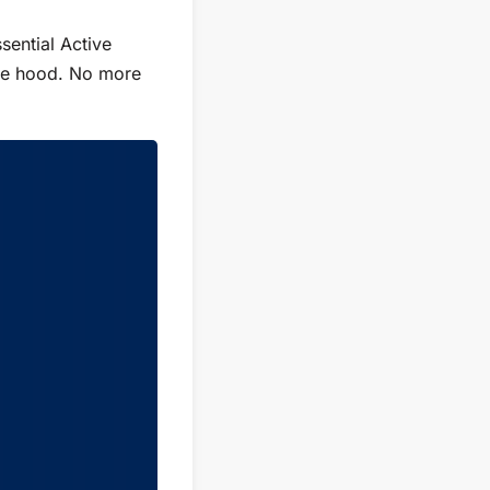
sential Active
gle hood. No more