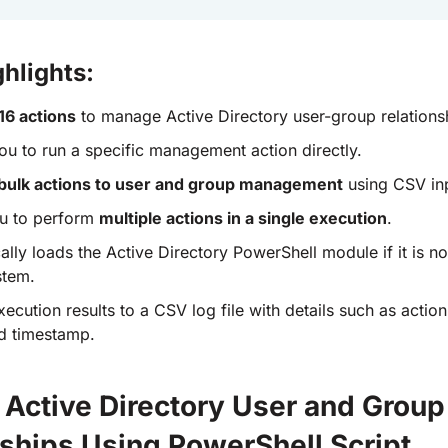
ghlights:
16 actions
to manage Active Directory user-group relations
ou to run a specific management action directly.
bulk actions to user and group management
using CSV inp
u to perform
multiple actions in a single execution
.
lly loads the Active Directory PowerShell module if it is no
stem.
ecution results to a CSV log file with details such as actio
nd timestamp.
Active Directory User and Group
nships Using PowerShell Script