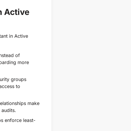
 Active
ant in Active
nstead of
boarding more
urity groups
 access to
relationships make
 audits.
s enforce least-