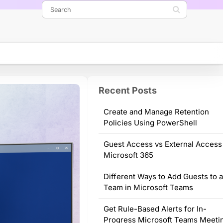
Recent Posts
Create and Manage Retention
Policies Using PowerShell
Guest Access vs External Access
Microsoft 365
Different Ways to Add Guests to 
Team in Microsoft Teams
Get Rule-Based Alerts for In-
Progress Microsoft Teams Meeti