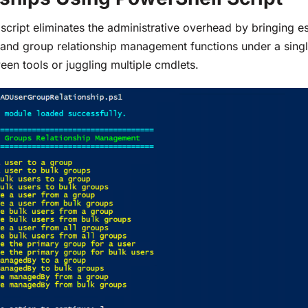
 script eliminates the administrative overhead by bringing es
 and group relationship management functions under a sin
een tools or juggling multiple cmdlets.