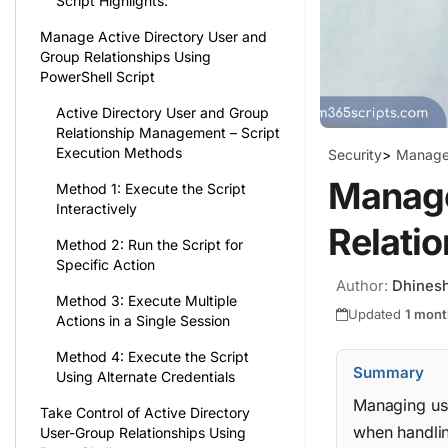
Script Highlights:
Manage Active Directory User and
Group Relationships Using
PowerShell Script
Active Directory User and Group
Relationship Management – Script
Execution Methods
Security
>
Manage 
Manage
Method 1: Execute the Script
Interactively
Relatio
Method 2: Run the Script for
Specific Action
Author:
Dhines
Method 3: Execute Multiple
Updated
1 mont
Actions in a Single Session
Method 4: Execute the Script
Summary
Using Alternate Credentials
Managing use
Take Control of Active Directory
when handli
User-Group Relationships Using