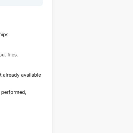
hips.
ut files.
t already available
n performed,