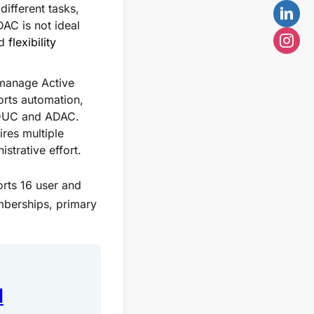
ifferent tasks,
AC is not ideal
nd
flexibility
o manage Active
orts automation,
 ADUC and ADAC.
res multiple
strative effort.
orts 16 user and
mberships, primary
1