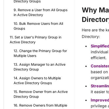
Directory Groups
Why Man
9. Remove a User from All Groups
in Active Directory
Directo
10. Bulk Remove Users from All
Groups
Here are the k
Directory:
11. Set a User's Primary Group in
Active Directory
Simplifie
12. Change the Primary Group for
individua
Multiple Users
efficient.
13. Assign Manager to an Active
Consiste
Directory Group
based on 
organizat
14. Assign Owners to Multiple
Active Directory Groups
Streamlin
it easier
15. Remove Owner from an Active
Directory Group
Improved
16. Remove Owners from Multiple
privilege