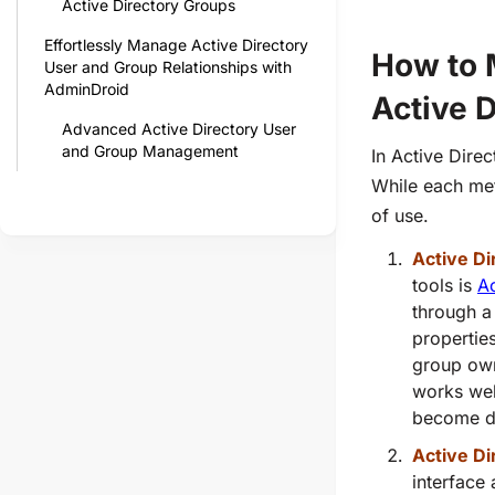
Active Directory Groups
Effortlessly Manage Active Directory
How to 
User and Group Relationships with
AdminDroid
Active D
Advanced Active Directory User
and Group Management
In Active Dire
While each meth
of use.
Active D
tools is
A
through a
propertie
group own
works wel
become di
Active Di
interface 