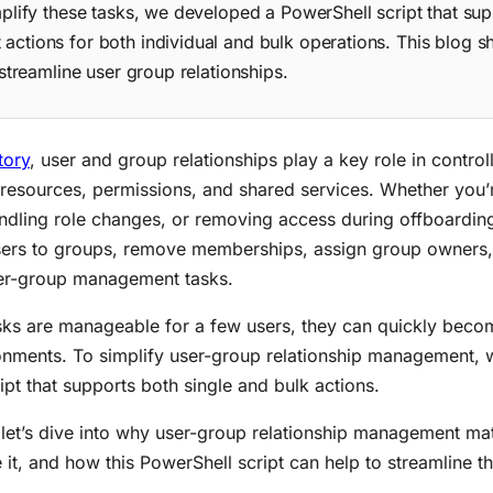
mplify these tasks, we developed a PowerShell script that sup
ctions for both individual and bulk operations. This blog 
 streamline user group relationships.
tory
, user and group relationships play a key role in control
 resources, permissions, and shared services. Whether you
dling role changes, or removing access during offboardin
sers to groups, remove memberships, assign group owners
er-group management tasks.
sks are manageable for a few users, they can quickly bec
ronments. To simplify user-group relationship management, 
ipt that supports both single and bulk actions.
 let’s dive into why user-group relationship management matt
 it, and how this PowerShell script can help to streamline t