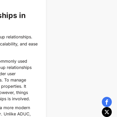
hips in
up relationships.
calability, and ease
commonly used
up relationships
der user
ps. To manage
properties. It
owever, things
ps is involved.
s a more modern
r
. Unlike ADUC,