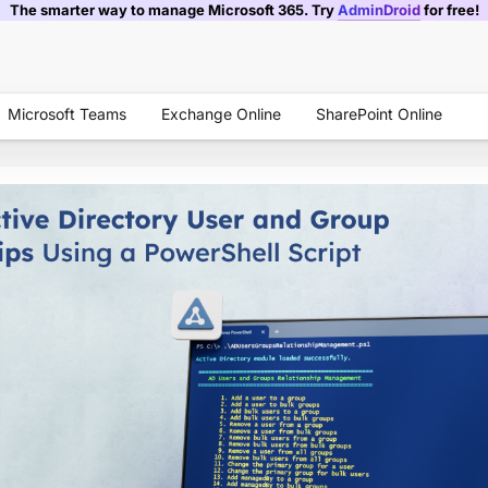
The smarter way to manage Microsoft 365. Try
AdminDroid
for free!
Microsoft Teams
Exchange Online
SharePoint Online