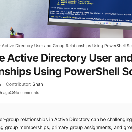
Active Directory User and Group Relationships Using PowerShell Sc
 Active Directory User an
nships Using PowerShell Sc
h
Contributor:
Shan
h
ago
No comments
r-group relationships in Active Directory can be challenging
ng group memberships, primary group assignments, and gro