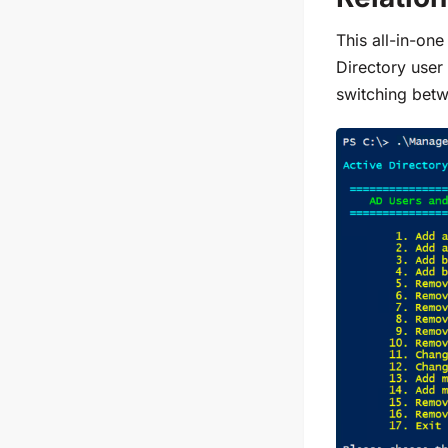
This all-in-one
Directory user
switching betw