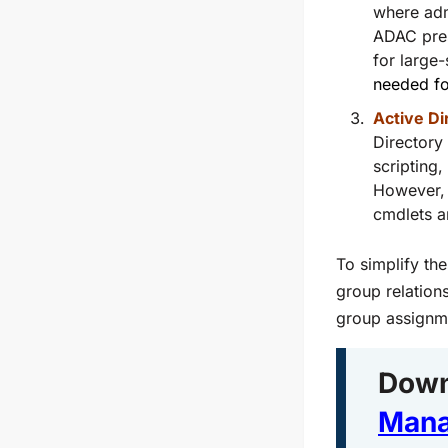
where adm
ADAC pres
for large
needed fo
Active Di
Directory
scripting
However, 
cmdlets a
To simplify th
group relatio
group assignme
Down
Mana