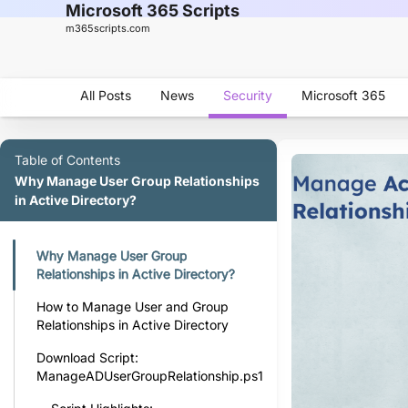
Microsoft 365 Scripts
m365scripts.com
All Posts
News
Security
Microsoft 365
Table of Contents
Why Manage User Group Relationships
in Active Directory?
Why Manage User Group
Relationships in Active Directory?
How to Manage User and Group
Relationships in Active Directory
Download Script:
ManageADUserGroupRelationship.ps1