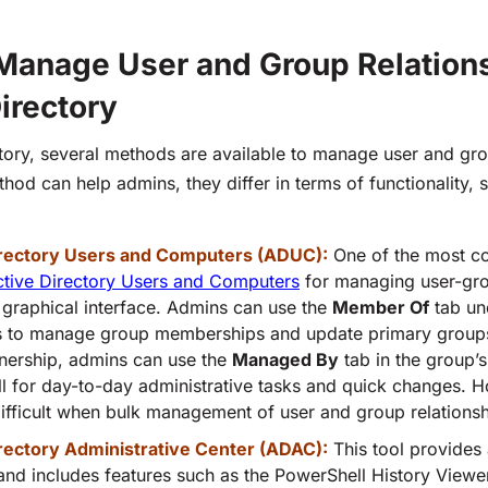
Manage User and Group Relations
irectory
ctory, several methods are available to manage user and gro
od can help admins, they differ in terms of functionality, s
irectory Users and Computers (ADUC):
One of the most 
ctive Directory Users and Computers
for managing user-gro
 graphical interface. Admins can use the
Member Of
tab un
s to manage group memberships and update primary grou
ership, admins can use the
Managed By
tab in the group’s 
l for day-to-day administrative tasks and quick changes. H
fficult when bulk management of user and group relationshi
rectory Administrative Center (ADAC):
This tool provide
and includes features such as the
PowerShell History Viewe