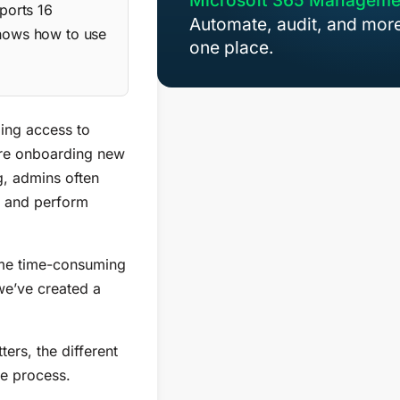
Microsoft 365 Manageme
ports 16
Automate, audit, and more
shows how to use
one place.
ling access to
’re onboarding new
g, admins often
, and perform
ome time-consuming
we’ve created a
ers, the different
he process.