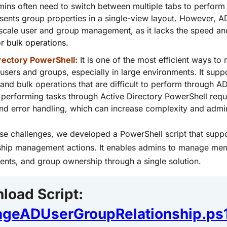
ins often need to switch between multiple tabs to perform d
ents group properties in a single-view layout. However, AD
-scale user and group management, as it lacks the speed a
r bulk operations.
rectory PowerShell:
It is one of the most efficient ways t
 users and groups, especially in large environments. It supp
, and bulk operations that are difficult to perform through
performing tasks through Active Directory PowerShell requi
nd error handling, which can increase complexity and admini
ese challenges, we developed a PowerShell script that supp
nship management actions. It enables admins to manage me
nts, and group ownership through a single solution.
load Scrip
t:
geADUserGroupRelationship.ps