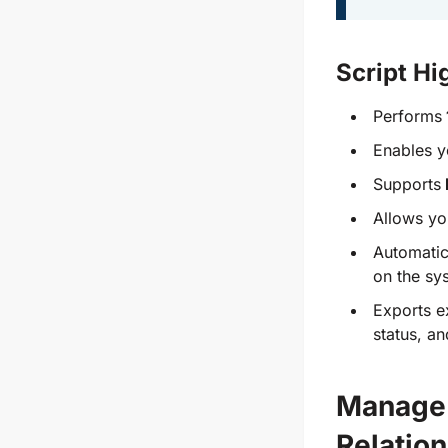
Script Hi
Performs
Enables y
Supports
Allows yo
Automatica
on the sy
Exports ex
status, a
Manage 
Relatio