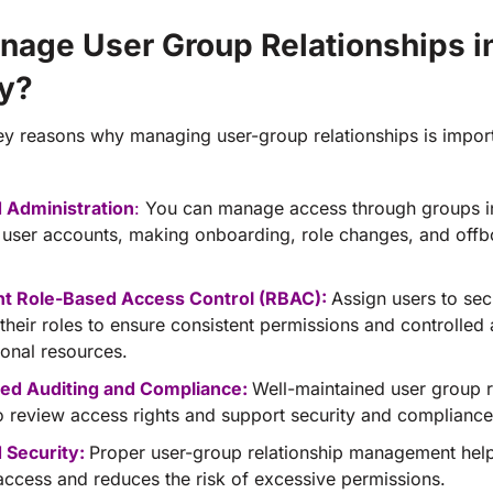
age User Group Relationships in
ry?
ey reasons why managing user-group relationships is import
d Administration
:
You can manage access through groups i
l user accounts, making onboarding, role changes, and off
nt Role-Based Access Control (RBAC):
Assign users to sec
their roles to ensure consistent permissions and controlled
ional resources.
ed Auditing and Compliance:
Well-maintained user group 
 to review access rights and support security and compliance
 Security:
Proper user-group relationship management help
 access and reduces the risk of excessive permissions.