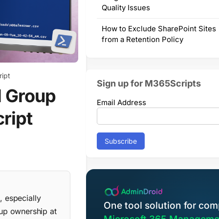
Quality Issues
How to Exclude SharePoint Sites
from a Retention Policy
ript
Sign up for M365Scripts
d Group
Email Address
ript
, especially
One tool solution for com
up ownership at