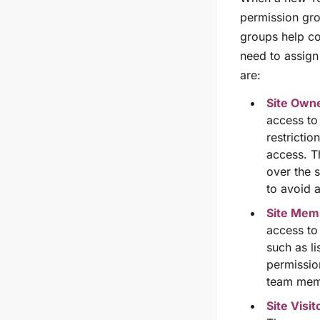
permission gro
groups help co
need to assign 
are:
Site Own
access to
restricti
access. Th
over the 
to avoid 
Site Me
access to 
such as li
permission
team memb
Site Visit