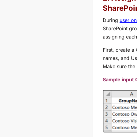
SharePoin
During
user o
SharePoint grou
assigning each
First, create 
names, and
Us
Make sure the 
Sample input