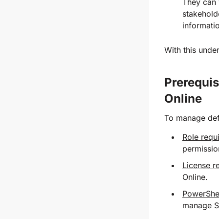
They can 
stakeholde
informatio
With this unde
Prerequis
Online
To manage defa
Role requ
permissio
License r
Online.
PowerShel
manage Sh