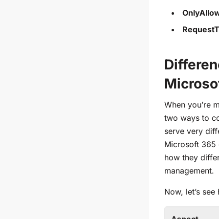
OnlyAll
RequestT
Differe
Microso
When you’re ma
two ways to con
serve very dif
Microsoft 365 
how they diffe
management.
Now, let’s see