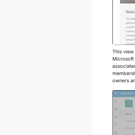
This view
Microsoft
associate
membershi
owners a