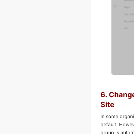
6. Change
Site
In some organi
default. Howev
group is autom