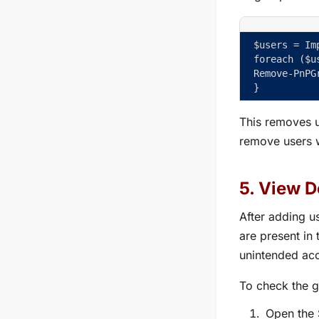
$users = Im
foreach ($u
Remove-PnPG
}
This removes u
remove users w
5. View D
After adding us
are present in
unintended acc
To check the g
Open the 