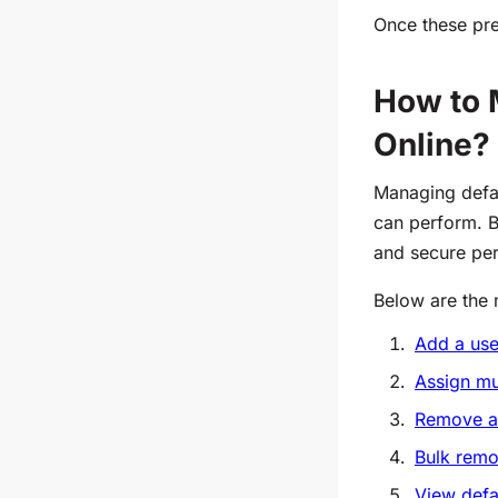
Once these pre
How to 
Online?
Managing defau
can perform. B
and secure pe
Below are the
Add a use
Assign mu
Remove a 
Bulk remo
View defa