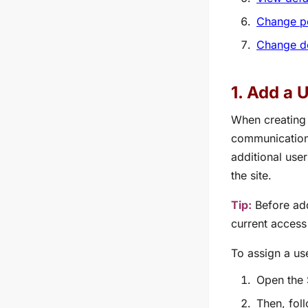
Change pe
Change de
1. Add a 
When creating 
communication
additional use
the site.
Tip:
Before add
current access
To assign a us
Open the 
Then, fol