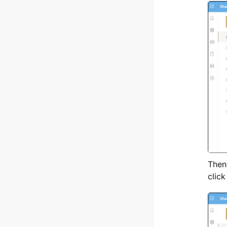
Then,
clic