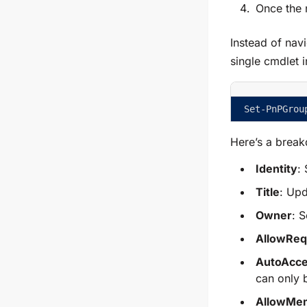
Once the 
Instead of nav
single cmdlet 
Set-PnPGrou
Here’s a break
Identity
:
Title
: Upd
Owner
: 
AllowReq
AutoAcce
can only 
AllowMe