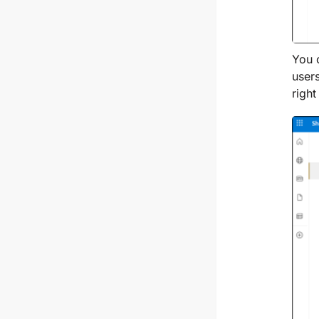
You 
user
right