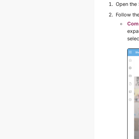
Open the 
Follow the
Comm
expa
sele