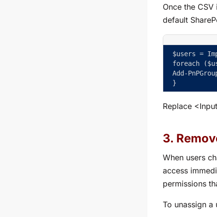
Once the CSV i
default ShareP
$users = Im
foreach ($u
Add-PnPGrou
}
Replace
<Inpu
3. Remove
When users cha
access immedia
permissions tha
To unassign a 