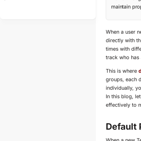
maintain pro
When a user nee
directly with 
times with diff
track who has 
This is where
groups, each d
individually, 
In this blog, le
effectively to 
Default
When a new Tea