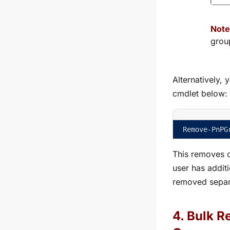
Note
grou
Alternatively,
cmdlet below:
Remove-PnPG
This removes o
user has addit
removed separ
4. Bulk 