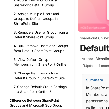
1. Add a User or Group to a
SharePoint Default Group
2. Assign Multiple Users and
Groups to Default Groups in a
SharePoint Site
3. Remove a User or Group from a
Default SharePoint Group
SharePoint Online
Default
4. Bulk Remove Users and Groups
from Default SharePoint Groups
Author:
Blessli
5. View Default Group
Membership in SharePoint Online
Updated
3 mon
6. Change Permissions for a
Default Group in SharePoint Site
Summary
7. Change Default Group Settings
In SharePoin
in a SharePoint Online Site
Members, and
Difference Between SharePoint
permissions 
Groups and Microsoft 365 Group
walks throug