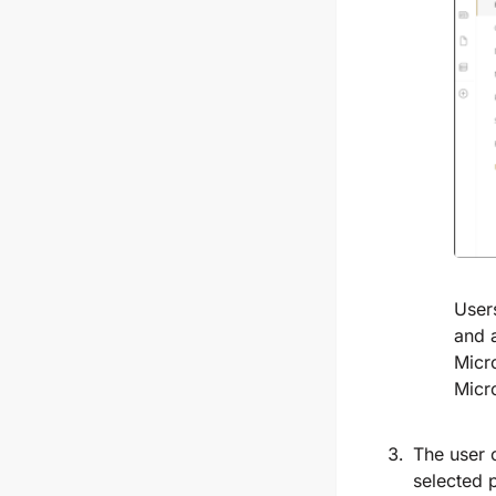
User
and 
Micr
Micr
The user 
selected 