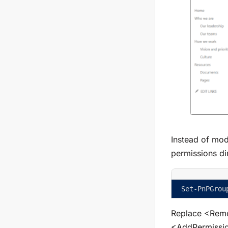
Instead of mod
permissions di
Set-PnPGrou
Replace
<Remo
<AddPermissi