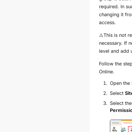
required. In s
changing it fr
access.
⚠️This is not
necessary. If 
level and add u
Follow the ste
Online.
Open the 
Select
Si
Select th
Permissi