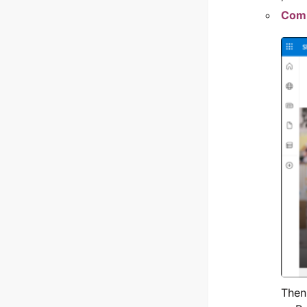
Comm
Then,