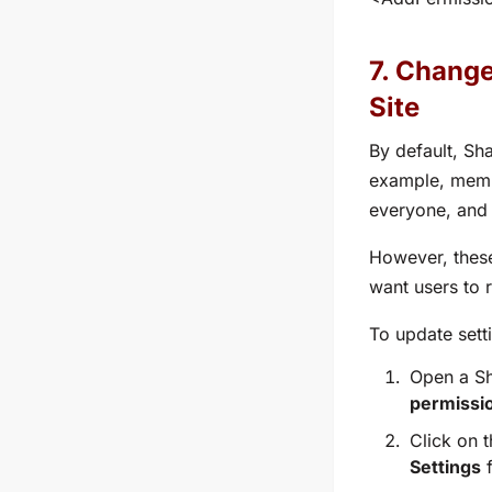
7. Change
Site
By default, Sh
example, memb
everyone, and
However, these
want users to 
To update sett
Open a Sh
permissio
Click on 
Settings
f