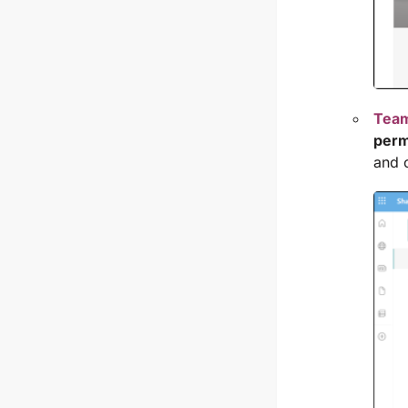
Team
perm
and 