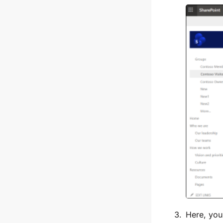
Here, you