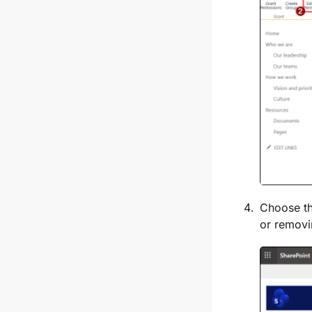
Choose th
or removi