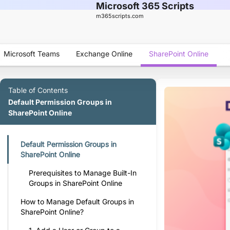
Microsoft 365 Scripts
m365scripts.com
Microsoft Teams
Exchange Online
SharePoint Online
Table of Contents
Default Permission Groups in
SharePoint Online
Default Permission Groups in
SharePoint Online
Prerequisites to Manage Built-In
Groups in SharePoint Online
How to Manage Default Groups in
SharePoint Online?