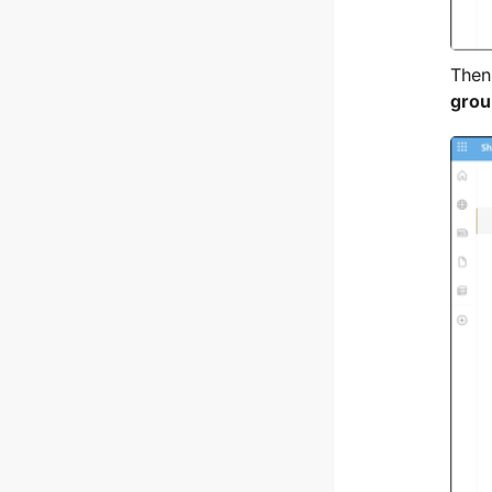
Then
grou