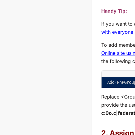
Handy Tip:
If you want to
with everyone 
To add member
Online site us
the following 
Add-PnPGrou
Replace
<Gro
provide the us
c:0o.c|federa
2. Assign