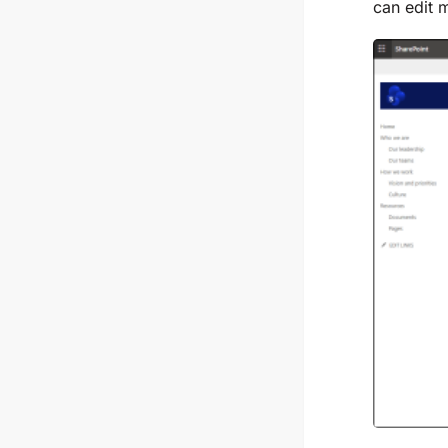
can edit 