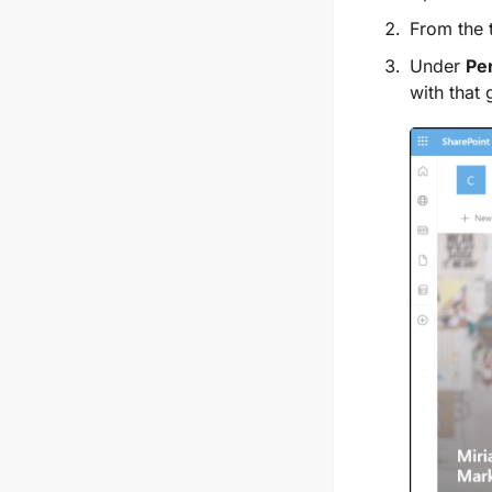
From the t
Under
Pe
with that 