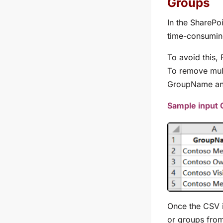
Groups
In the SharePo
time-consumin
To avoid this,
To remove mult
GroupName
a
Sample input
Once the CSV i
or groups from