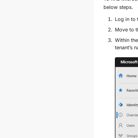
below steps.
Log in to
Move to 
Within th
tenant’s 