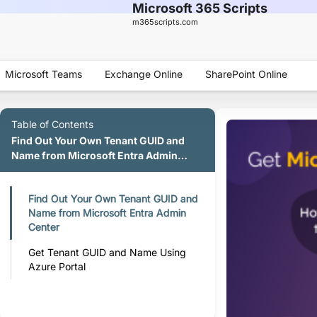
Microsoft 365 Scripts
m365scripts.com
Microsoft Teams
Exchange Online
SharePoint Online
Table of Contents
Find Out Your Own Tenant GUID and
Name from Microsoft Entra Admin
Center
Find Out Your Own Tenant GUID and
Name from Microsoft Entra Admin
Center
Get Tenant GUID and Name Using
Azure Portal