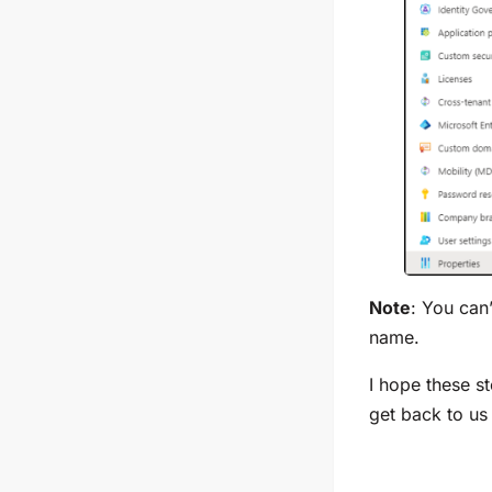
Note
: You can
name.
I hope these s
get back to us