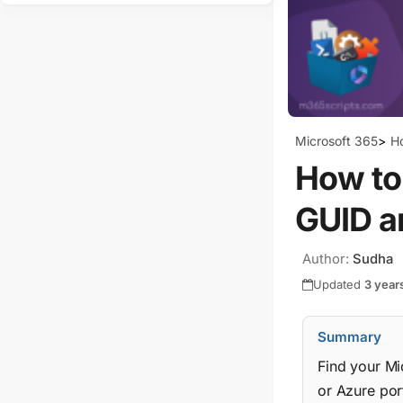
Microsoft 365
>
H
How to
GUID a
Author:
Sudha
Updated
3 year
Summary
Find your Mi
or Azure port