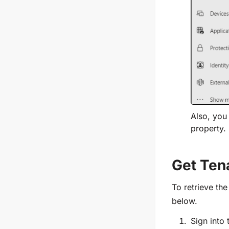
Also, you 
property.
Get Ten
To retrieve th
below.
Sign into