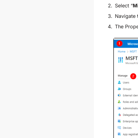
Select “
Mi
Navigate 
The
Prope