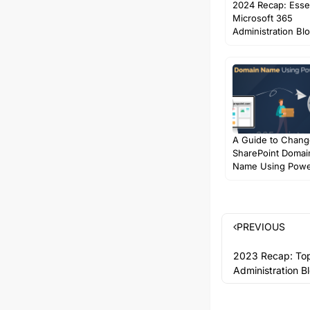
2024 Recap: Essen
Microsoft 365
Administration Bl
A Guide to Chang
SharePoint Domai
Name Using Powe
PREVIOUS
2023 Recap: Top
Administration B