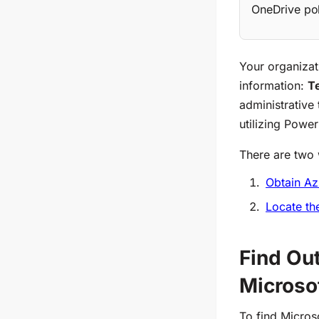
OneDrive pol
Your organizat
information:
T
administrative
utilizing Power
There are two 
Obtain Az
Locate th
Find Ou
Microso
To find Micros