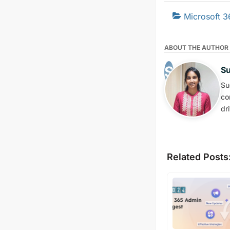
Microsoft 3
ABOUT THE AUTHOR
S
Su
co
dr
Related Posts