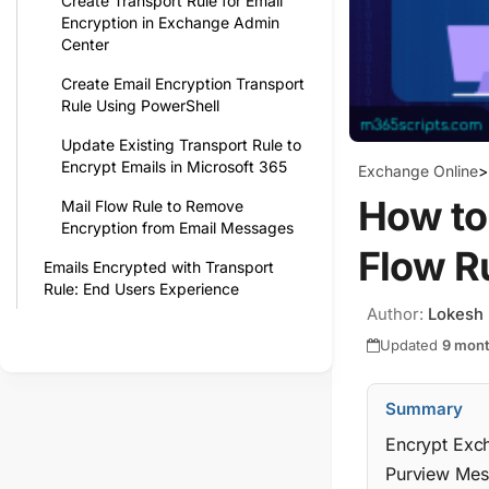
Create Transport Rule for Email
Encryption in Exchange Admin
Center
Create Email Encryption Transport
Rule Using PowerShell
Update Existing Transport Rule to
Encrypt Emails in Microsoft 365
Exchange Online
>
How to
Mail Flow Rule to Remove
Encryption from Email Messages
Flow R
Emails Encrypted with Transport
Rule: End Users Experience
Author:
Lokesh
Updated
9 mon
Summary
Encrypt Exch
Purview Mess