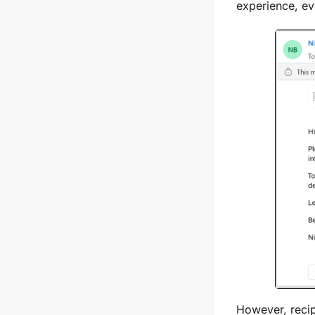
experience, ev
However, recip