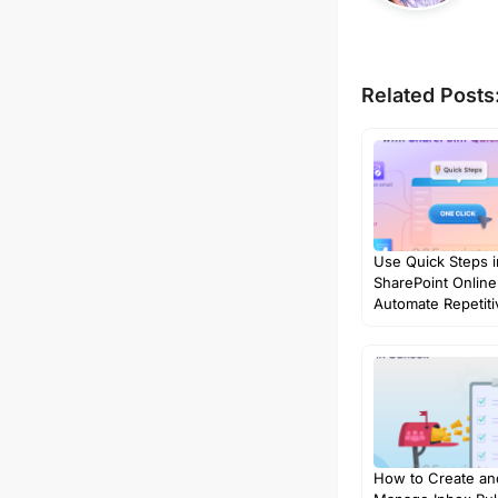
Related Posts
Use Quick Steps i
SharePoint Online
Automate Repetit
How to Create an