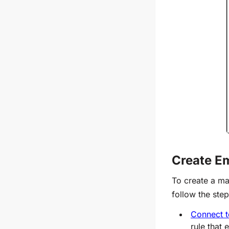
Create Em
To create a ma
follow the ste
Connect t
rule that 