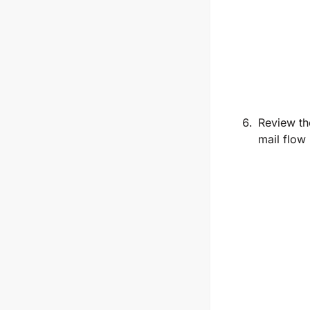
Review th
mail flow 