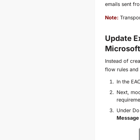
emails sent fr
Note:
Transport
Update Ex
Microsof
Instead of cre
flow rules and
In the EA
Next, mod
requireme
Under Do 
Message E