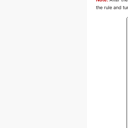
the rule and t