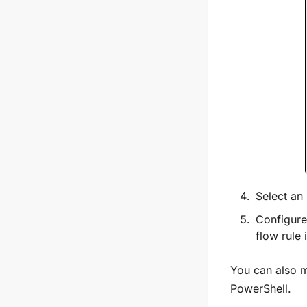
Select an
Configure 
flow rule 
You can also m
PowerShell.