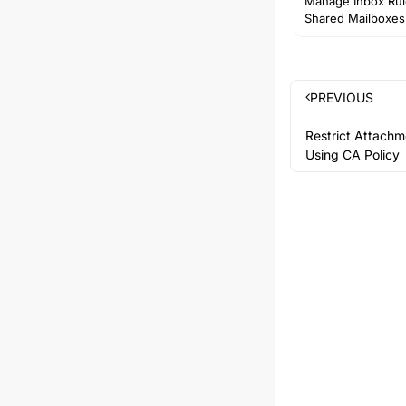
Manage Inbox Rul
Shared Mailboxes
PREVIOUS
Restrict Attach
Using CA Policy