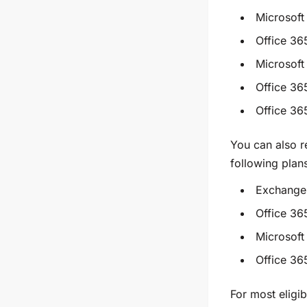
Microsoft
Office 36
Microsoft
Office 36
Office 3
You can also 
following plan
Exchange 
Office 36
Microsoft
Office 36
For most eligib