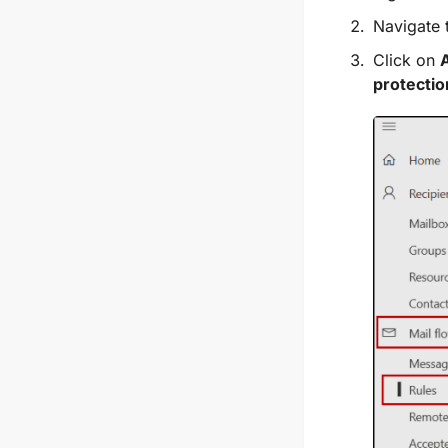
Navigate
Click on
A
protecti