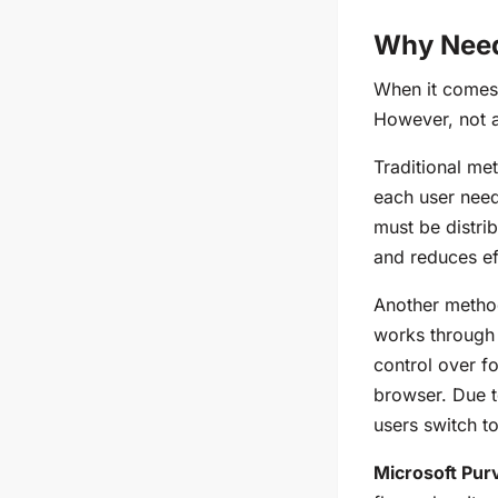
Why Need 
When it comes 
However, not a
Traditional me
each user needs
must be distri
and reduces ef
Another metho
works through 
control over f
browser. Due 
users switch t
Microsoft Pur