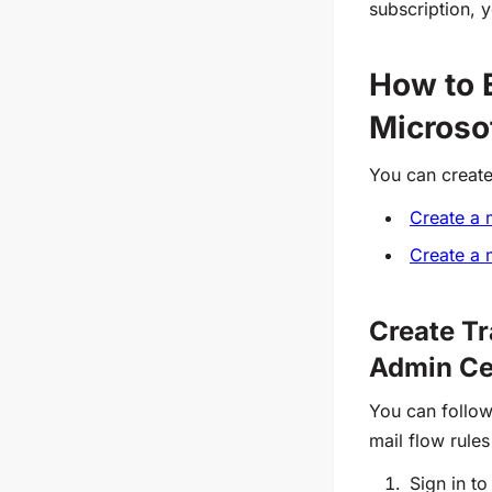
subscription, 
How to E
Microso
You can create
Create a 
Create a 
Create Tr
Admin Ce
You can follow
mail flow rule
Sign in to