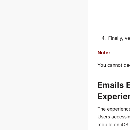
Finally, v
Note:
You cannot dec
Emails 
Experie
The experience
Users accessi
mobile on iOS 