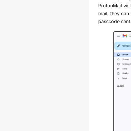
ProtonMail wil
mail, they can
passcode sent 