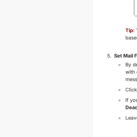
Tip:
base
Set Mail 
By de
with 
mess
Clic
If yo
Deac
Leave