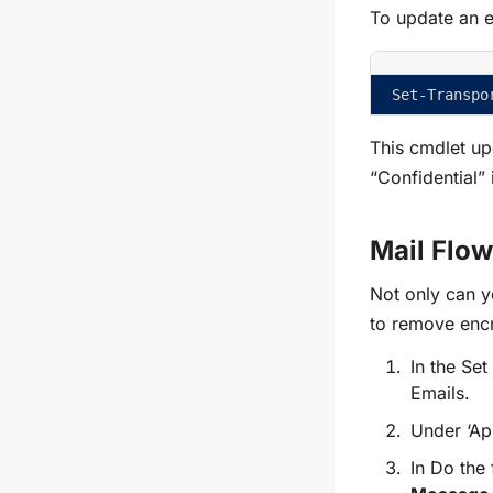
To update an e
Set-Transpo
This cmdlet upd
“Confidential” 
Mail Flo
Not only can y
to remove encr
In the Se
Emails.
Under
‘Ap
In Do the 