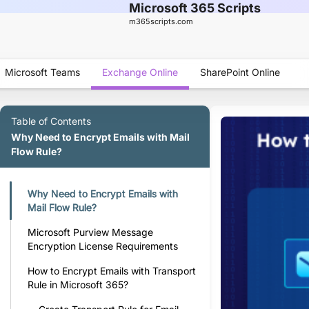
Microsoft 365 Scripts
m365scripts.com
Microsoft Teams
Exchange Online
SharePoint Online
Table of Contents
Why Need to Encrypt Emails with Mail
Flow Rule?
Why Need to Encrypt Emails with
Mail Flow Rule?
Microsoft Purview Message
Encryption License Requirements
How to Encrypt Emails with Transport
Rule in Microsoft 365?