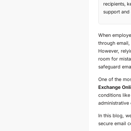
recipients, 
support and 
When employees
through email, 
However, relyi
room for mista
safeguard ema
One of the mos
Exchange Onl
conditions lik
administrative
In this blog, w
secure email 