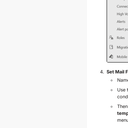
Set Mail 
Name
Use 
condi
Then
temp
menu