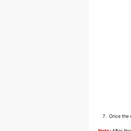
Once the 
Note:
After the