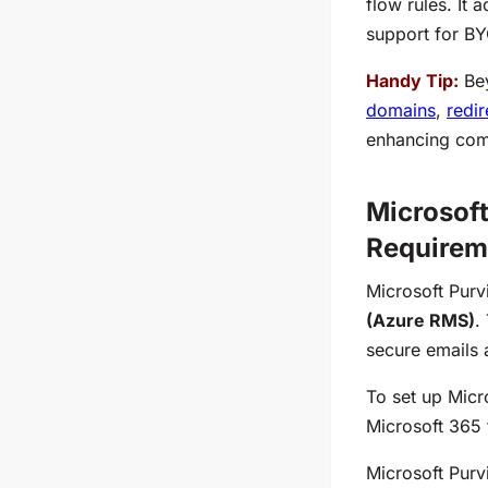
flow rules. It
support for BY
Handy Tip:
Bey
domains
,
redi
enhancing comp
Microsof
Requirem
Microsoft Purv
(Azure RMS)
.
secure emails 
To set up Mic
Microsoft 365 
Microsoft Purv