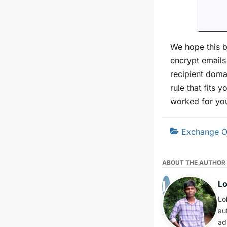
We hope this b
encrypt emails
recipient doma
rule that fits 
worked for yo
Exchange O
ABOUT THE AUTHOR
L
Lo
au
ad