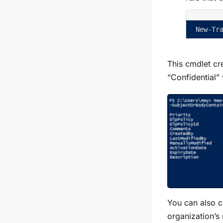
New-Tr
This cmdlet cre
“Confidential”
You can also cr
organization’s