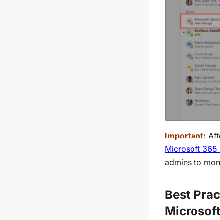
Important:
Aft
Microsoft 365 
admins to moni
Best Prac
Microsof