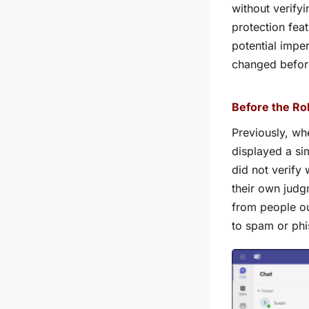
without verify
protection fea
potential impe
changed before 
Before the Rol
Previously, wh
displayed a si
did not verify
their own judg
from people ou
to spam or phi