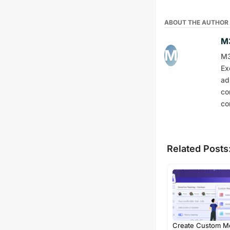
ABOUT THE AUTHOR
M3
M3
Ex
ad
co
co
Related Posts
Create Custom M