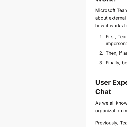
Microsoft Team
about external
how it works t
First, Te
impersona
Then, if 
Finally, 
User Expe
Chat
As we all know
organization 
Previously, Te