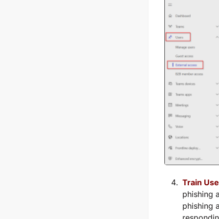
Train Use
phishing 
phishing 
respondin