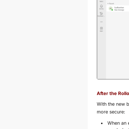
After the Rollo
With the new b
more secure:
When an e