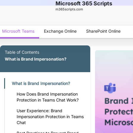
Microsoft 365 Scripts
m365scripts.com
Microsoft Teams
Exchange Online
SharePoint Online
Table of Contents
What is Brand Impersonation?
What is Brand Impersonation?
How Does Brand Impersonation
Protection in Teams Chat Work?
User Experience: Brand
Impersonation Protection in Teams
Chat