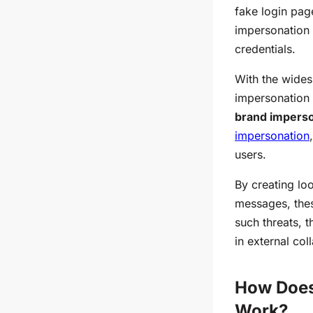
fake login pag
impersonation t
credentials.
With the wides
impersonation 
brand impers
impersonation
users.
By creating lo
messages, thes
such threats, 
in external col
How Does
Work?