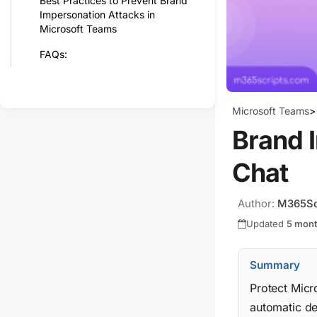
Best Practices to Prevent Brand
Impersonation Attacks in
Microsoft Teams
FAQs:
Microsoft Teams
>
Brand 
Chat
Author:
M365Sc
Updated
5 mon
Summary
Protect Micr
automatic de