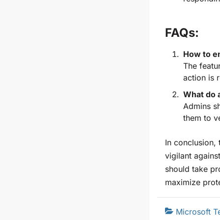
FAQs:
How to en
The featur
action is 
What do a
Admins sh
them to v
In conclusion,
vigilant agains
should take pr
maximize prote
Microsoft 