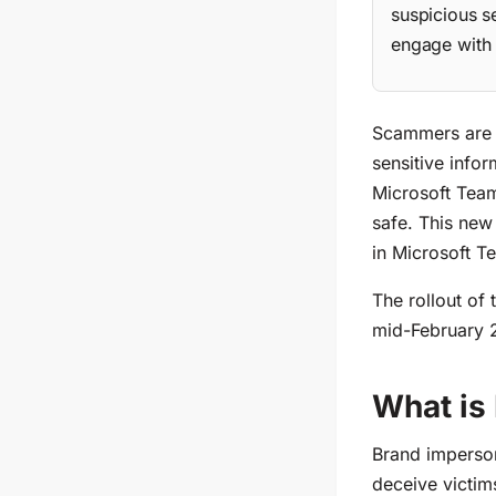
suspicious s
engage with 
Scammers are b
sensitive info
Microsoft Team
safe
. This
new f
in Microsoft T
The rollout of
mid-February 
What is
Brand imperson
deceive victims