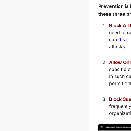
Prevention is 
these three p
Block All
need to c
can
disab
attacks.
Allow Onl
specific e
In such c
permit on
Block Sus
frequentl
organizat