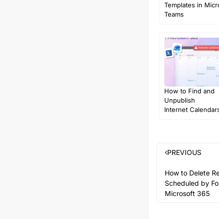
Templates in Micr
Teams
How to Find and
Unpublish
Internet Calendars
Microsoft…
PREVIOUS
How to Delete R
Scheduled by Fo
Microsoft 365