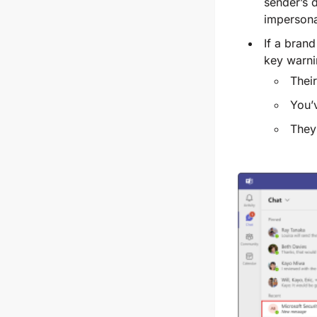
sender’s d
impersona
If a brand
key warni
Their
You’
They