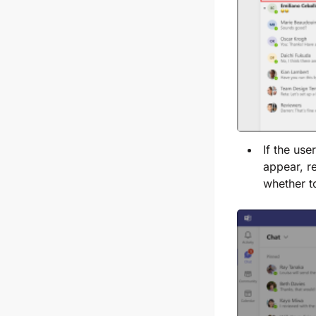
If the us
appear, re
whether t