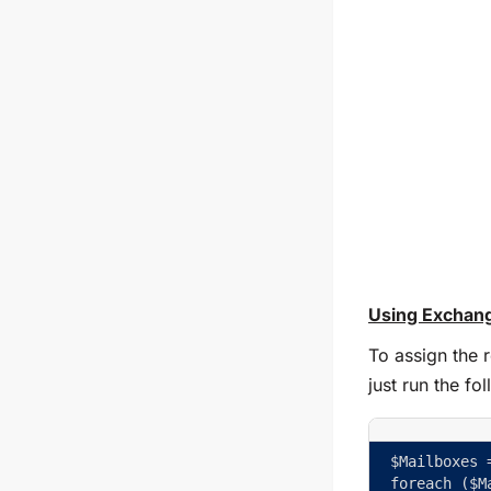
Using Exchang
To assign the 
just run the f
$Mailboxes 
foreach ($M