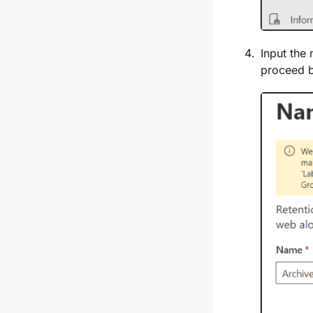
Input the 
proceed b