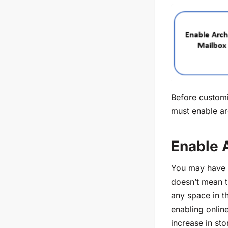
Before customi
must enable
ar
Enable 
You may have 
doesn’t mean th
any space in th
enabling onlin
increase in st