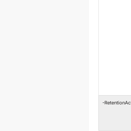
-RetentionAc