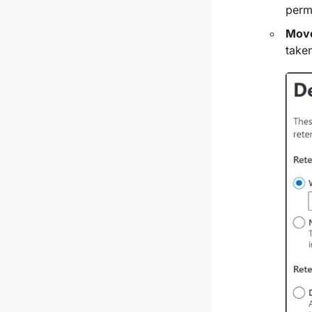
perm
Move
taken