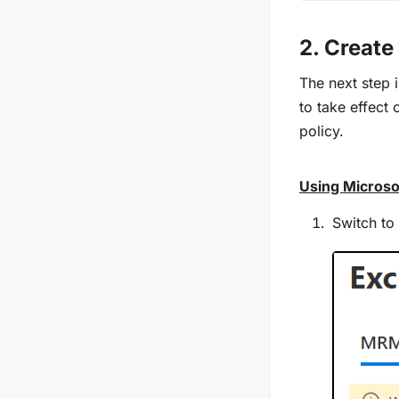
2. Create
The next step 
to take effect 
policy.
Using Microso
Switch to