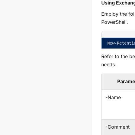
Using Exchang
Employ the fol
PowerShell.
New-Retenti
Refer to the b
needs.
Parame
-Name
-Comment