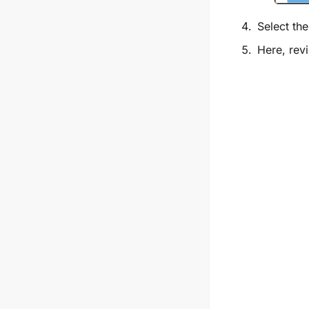
Select th
Here, revi