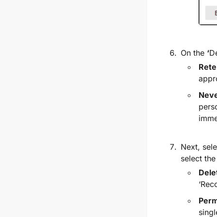
On the
‘
De
Rete
appr
Neve
perso
imme
Next, sel
select th
Dele
‘Rec
Perm
singl