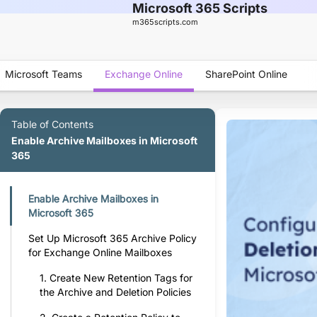
Microsoft 365 Scripts
m365scripts.com
Microsoft Teams
Exchange Online
SharePoint Online
Table of Contents
Enable Archive Mailboxes in Microsoft
365
Enable Archive Mailboxes in
Microsoft 365
Set Up Microsoft 365 Archive Policy
for Exchange Online Mailboxes
1. Create New Retention Tags for
the Archive and Deletion Policies