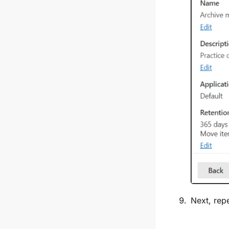
Next, rep