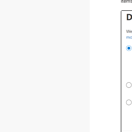
items