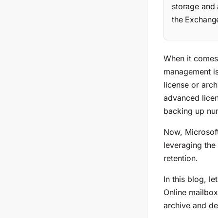
storage and 
the Exchange
When it comes 
management is
license or arch
advanced licen
backing up num
Now, Microsoft
leveraging the
retention.
In this blog, l
Online mailboxe
archive and de