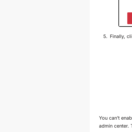
Finally, c
Y
ou can’t enab
admin center. 