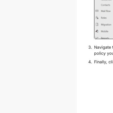
Navigate 
policy yo
Finally, c