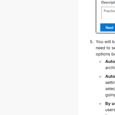
You will 
need to se
options b
Auto
archi
Auto
setti
selec
goin
By u
users