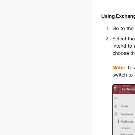
Using Exchan
Go to the
Select th
intend to 
choose t
Note:
To a
switch to