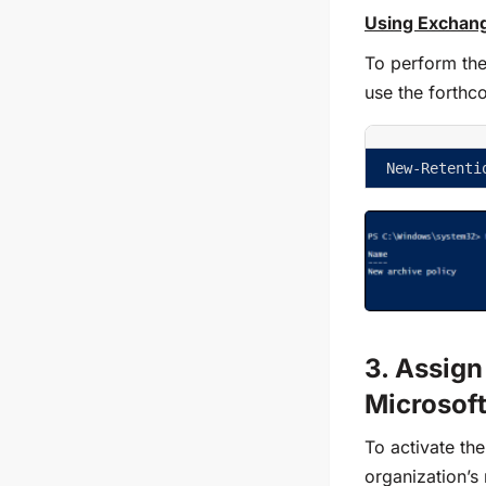
Using Exchang
To perform th
use the forthc
New-Retenti
3. Assign
Microsof
To activate th
organization’s 