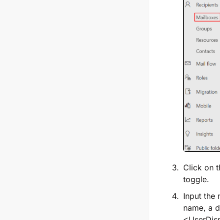
Click on 
toggle.
Input the
name, a d
<UserDis