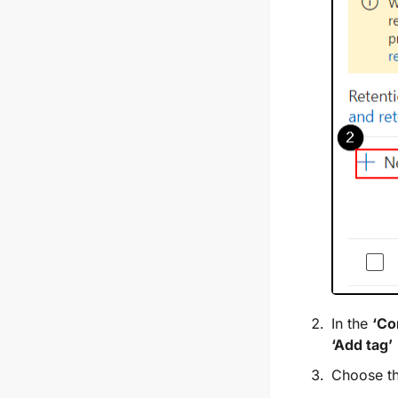
In the
‘Co
‘Add tag’
Choose th