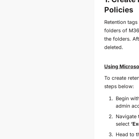
Policies
Retention tags
folders of M36
the folders. Af
deleted.
Using Microso
To create reten
steps below:
Begin wit
admin acc
Navigate 
select
‘Ex
Head to 