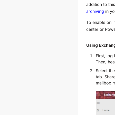
addition to thi
archiving
in yo
To enable onli
center or Powe
Using Exchan
First, log
Then, hea
Select th
tab. Share
mailbox mu