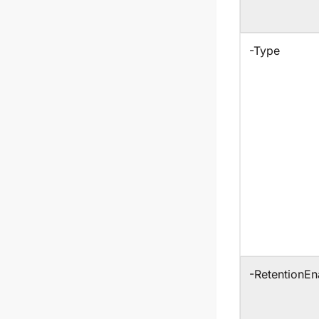
-Type
-RetentionEn