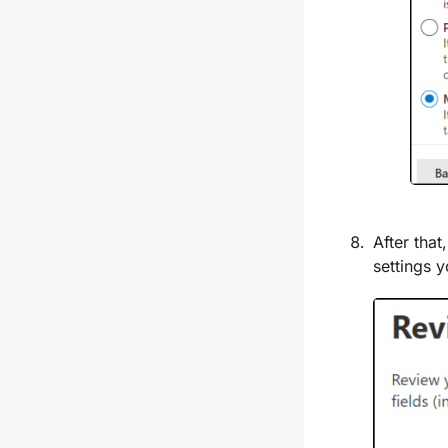
After that
settings 