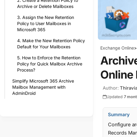
2. Create a Retention Policy to
Archive or Delete Mailboxes
3. Assign the New Retention
Policy to User Mailboxes in
Microsoft 365
4. Make the New Retention Policy
Default for Your Mailboxes
Exchange Online
>
Archive
5. How to Enforce the Retention
Policy for Quick Mailbox Archive
Process?
Online
Simplify Microsoft 365 Archive
Mailbox Management with
Author:
Thiravi
AdminDroid
Updated
7 mon
Summary
Configure ar
Records Mana