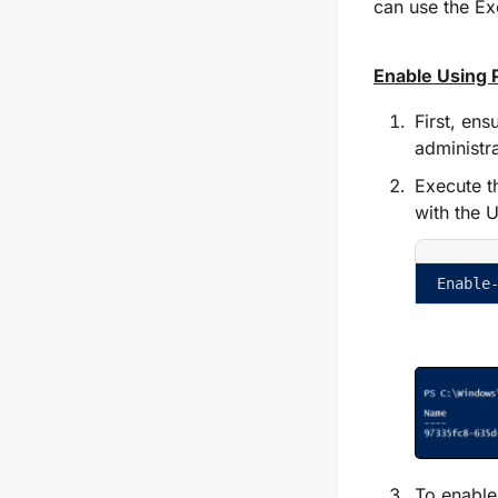
can use the Ex
Enable Using 
First, ens
administr
Execute 
with the 
Enable
To enable 