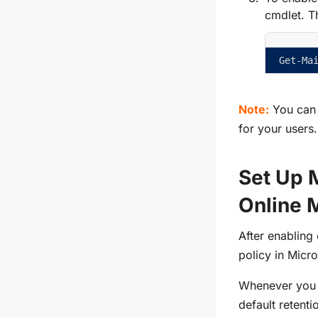
cmdlet. Th
Get-Ma
Note:
You can
for your users.
Set Up 
Online 
After enabling 
policy in Micr
Whenever you a
default retent