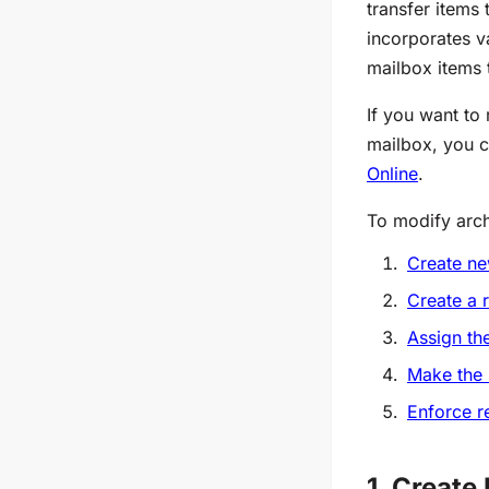
transfer items
incorporates va
mailbox items 
If you want to 
mailbox, you 
Online
.
To modify arch
Create new
Create a r
Assign th
Make the 
Enforce r
1. Create