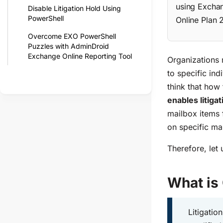
using Exchan
Disable Litigation Hold Using
PowerShell
Online Plan 
Overcome EXO PowerShell
Puzzles with AdminDroid
Exchange Online Reporting Tool
Organizations m
to specific in
think that how 
enables litigat
mailbox items 
on specific ma
Therefore, let 
What is
Litigatio