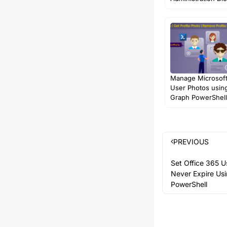
Manage Microsof
User Photos usin
Graph PowerShell
PREVIOUS
Set Office 365 U
Never Expire Us
PowerShell