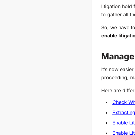
litigation hold
to gather all t
So, we have to
enable litigat
Manage 
It’s now easier
proceeding, m
Here are diffe
Check Whe
Extractin
Enable Lit
Enable Lit