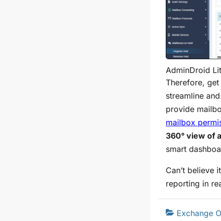
AdminDroid Lit
Therefore, get
streamline an
provide mailbo
mailbox permi
360° view of a
smart dashboa
Can’t believe i
reporting in re
Exchange O