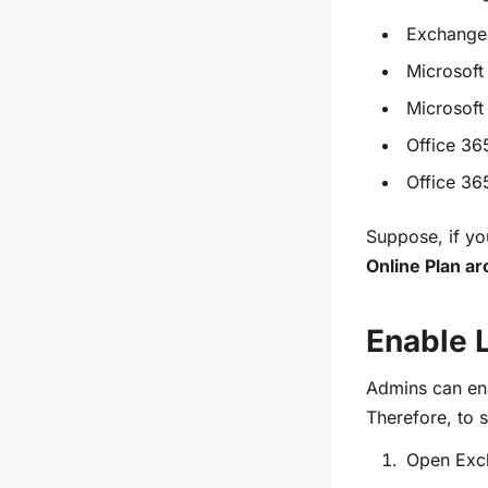
Exchange 
Microsoft
Microsoft
Office 36
Office 36
Suppose, if yo
Online Plan arc
Enable L
Admins can ena
Therefore, to s
Open
Exc