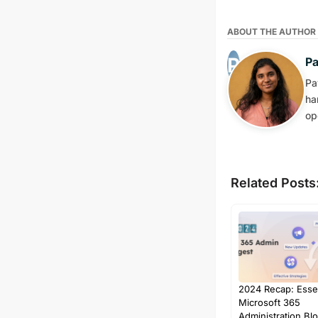
ABOUT THE AUTHOR
P
Pa
ha
op
Related Posts
2024 Recap: Essen
Microsoft 365
Administration Bl