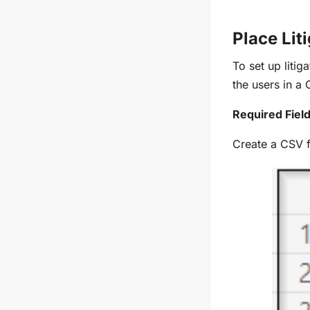
Place Lit
To set up litig
the users in a
Required Field
Create a CSV f