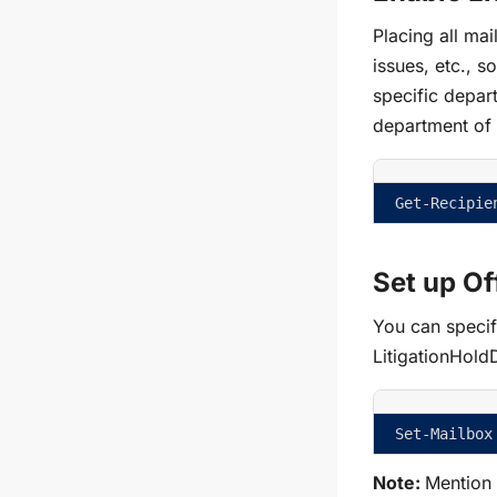
Placing all m
issues, etc., s
specific depart
department of 
Get-Recipie
Set up Of
You can specify
LitigationHold
Set-Mailbox
Note:
Mention t