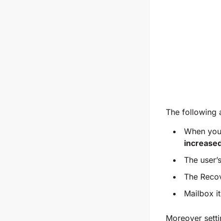
The following a
When you 
increase
The user’
The Recov
Mailbox i
Moreover settin