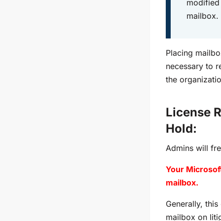
modified 
mailbox.
Placing mailbox
necessary to re
the organizati
License R
Hold:
Admins will fr
Your Microsoft
mailbox.
Generally, this
mailbox on liti