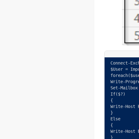
Connect-Exc
$User = Imp
foreach($us
Write-Progr
Set-Mailbox
If($?) 
{ 
Write-Host 
} 
Else 
{ 
Write-Host 
} 