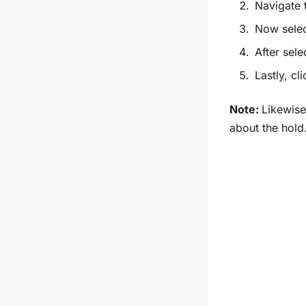
Navigate
Now
selec
After sele
Lastly, cl
Note:
Likewise
about the hold