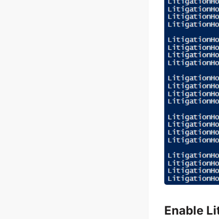
Enable Li