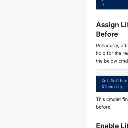
}
Assign Li
Before
Previously, adm
hold for the r
the below cmdl
Get-Mailbox
$Identity =
This cmdlet fi
before.
Enable Li