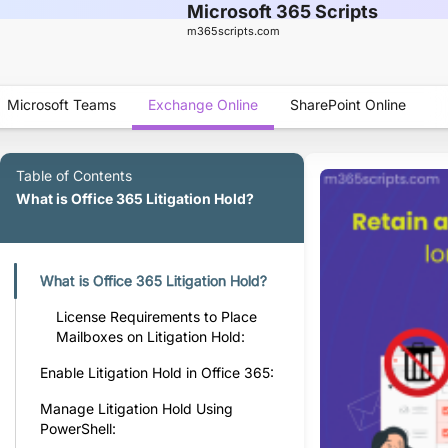
Microsoft 365 Scripts
m365scripts.com
Microsoft Teams
Exchange Online
SharePoint Online
Table of Contents
What is Office 365 Litigation Hold?
What is Office 365 Litigation Hold?
License Requirements to Place
Mailboxes on Litigation Hold:
Enable Litigation Hold in Office 365:
Manage Litigation Hold Using
PowerShell: