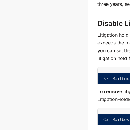
three years, s
Disable L
Litigation hol
exceeds the ma
you can set th
litigation hold
Set-Mailbox
To
remove liti
LitigationHold
Get-Mailbox