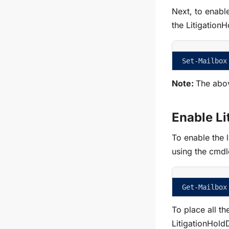
Next, to enable
the
Litigation
Set-Mailbox
Note:
The abo
Enable Li
To enable the li
using the cmdl
Get-Mailbox
To place all th
LitigationHold