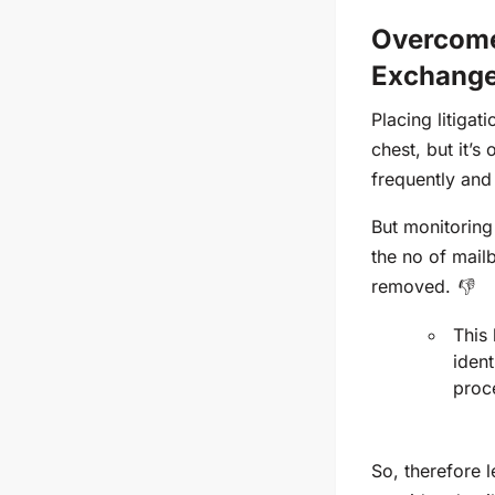
Overcome
Exchange
Placing litigat
chest, but
it’s
o
frequently
and 
But monitoring
the
no of mail
removed. 👎
This 
ident
proc
So, therefore 