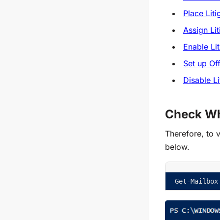
Place Lit
Assign Li
Enable Li
Set up Off
Disable L
Check Whe
Therefore, to v
below.
Get-Mailbox