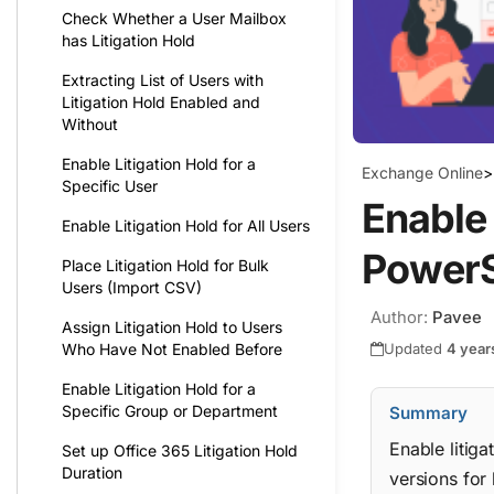
Check Whether a User Mailbox
has Litigation Hold
Extracting List of Users with
Litigation Hold Enabled and
Without
Enable Litigation Hold for a
Exchange Online
>
Specific User
Enable 
Enable Litigation Hold for All Users
PowerS
Place Litigation Hold for Bulk
Users (Import CSV)
Author:
Pavee
Assign Litigation Hold to Users
Updated
4 year
Who Have Not Enabled Before
Enable Litigation Hold for a
Specific Group or Department
Summary
Enable litig
Set up Office 365 Litigation Hold
Duration
versions for 