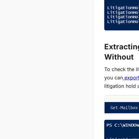
Extractin
Without
To check the li
you can
export
litigation hold
Get-Mailbox