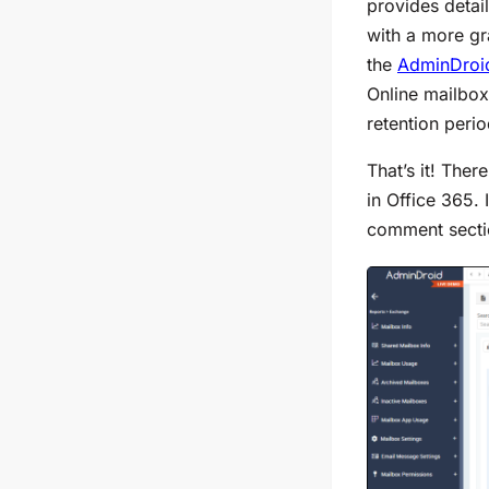
provides detai
with a more gr
the
AdminDroid
Online mailboxe
retention peri
That’s it! The
in Office 365. 
comment sectio